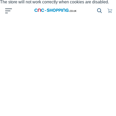
The store will not work correctly when cookies are disabled.
HEIDENHAIN Handwheel HR
Cnc-shopping offers to sell online the
HEIDENHAIN
electronic
handwheels to replace your defective handwheels on your
CNC machine tool. With the electronic handwheel from
HEIDENHAIN
, you can use the feed drive to make very
precise movements in the axis slides in proportion to the
rotation of the handwheel. Cnc-shopping e-store is offering
genuine brand new
HEIDENHAIN
electronic handweels and
refurbished
HEIDENHAIN
electronic handweels to replace
your defective part for the maintenance of your machine tool