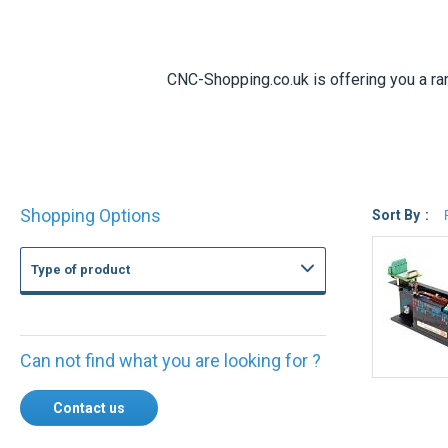
CNC-Shopping.co.uk is offering you a r
Shop
Shopping Options
By
Sort By
Type of product
Can not find what you are looking for ?
Contact us