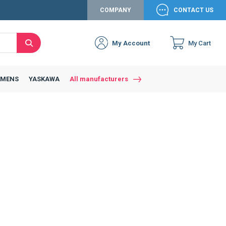
COMPANY
CONTACT US
My Account
My Cart
Search
EMENS
YASKAWA
All manufacturers