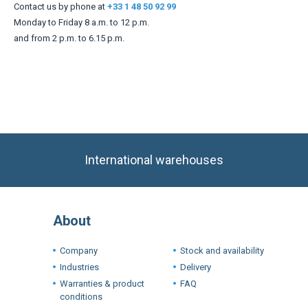
Contact us by phone at
+33 1 48 50 92 99
Monday to Friday 8 a.m. to 12 p.m.
and from 2 p.m. to 6.15 p.m.
International warehouses
About
Company
Stock and availability
Industries
Delivery
Warranties & product
FAQ
conditions