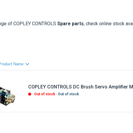
ange of
COPLEY CONTROLS
Spare parts
, check online stock avai
COPLEY CONTROLS DC Brush Servo Amplifier M
Out of stock
Out of stock