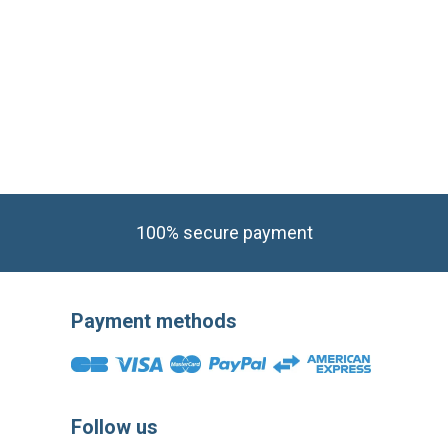
100% secure payment
Payment methods
Follow us