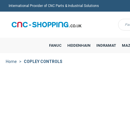
International Provider of CNC Parts & Industrial Solutions
Menu
FANUC
HEIDENHAIN
INDRAMAT
MAZ
Home
COPLEY CONTROLS