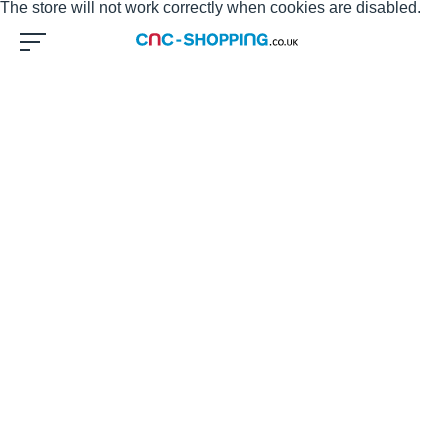
The store will not work correctly when cookies are disabled.