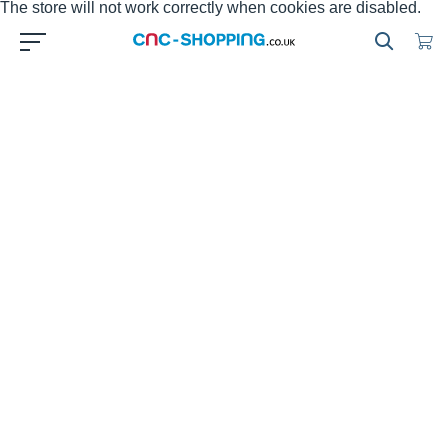
The store will not work correctly when cookies are disabled.