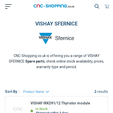
VISHAY SFERNICE
CNC-Shopping.co.uk is offering you a range of
VISHAY
SFERNICE
Spare parts
, check online stock availability, prices,
warranty type and period.
Sort By
2
results
VISHAY IRKD91/12 Thyristor module
In Stock