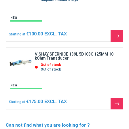
Shipment within 3 days
NEW
€100.00
Starting at
See
the
produ
VISHAY SFERNICE 139L 5D103C 125MM 10
kOhm Transducer
Out of stock
Out of stock
NEW
€175.00
Starting at
See
the
produ
Can not find what you are looking for ?