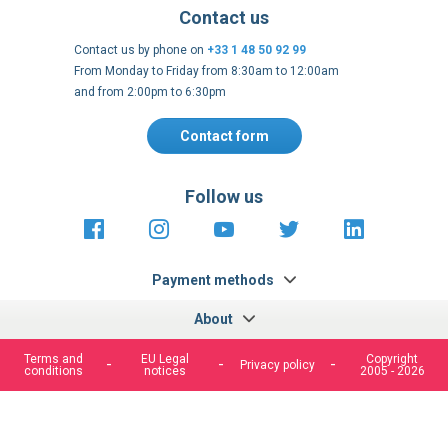
Contact us
Contact us by phone on
+33 1 48 50 92 99
From Monday to Friday from 8:30am to 12:00am
and from 2:00pm to 6:30pm
Contact form
Follow us
https://fr-
https://www.instagram.com/cncs
https://www.youtube.com
https://twitter.co
https://fr.
fr.facebook.com/cncshoppingfrance/
shopping-
internationa
Payment methods
About
Terms and
EU Legal
Copyright
Privacy policy
conditions
notices
2005 - 2026