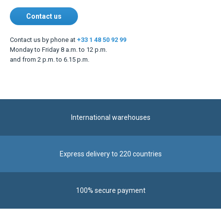
Contact us
Contact us by phone at
+33 1 48 50 92 99
Monday to Friday 8 a.m. to 12 p.m.
and from 2 p.m. to 6.15 p.m.
International warehouses
Express delivery to 220 countries
100% secure payment