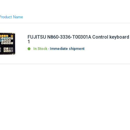
FUJITSU N860-3336-T00301A Control keyboard
1
In Stock
Immediate shipment