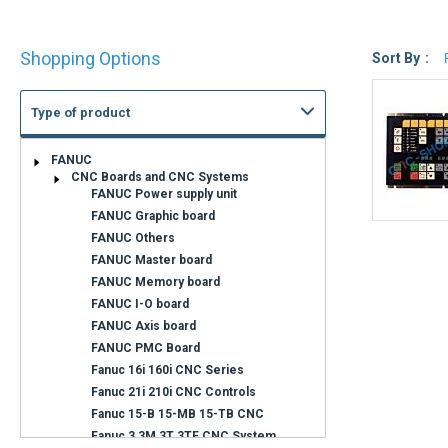
Shop
Shopping Options
By
Sort By
Type of product
FANUC
CNC Boards and CNC Systems
FANUC Power supply unit
Can not find what you are looking for ?
FANUC Graphic board
FANUC Others
Contact us
FANUC Master board
FANUC Memory board
Contact us by phone at
+33 1 48 50 92 99
FANUC I-O board
Monday to Friday 8 a.m. to 12 p.m.
FANUC Axis board
and from 2 p.m. to 6.15 p.m.
FANUC PMC Board
Fanuc 16i 160i CNC Series
Fanuc 21i 210i CNC Controls
Fanuc 15-B 15-MB 15-TB CNC
Fanuc 3 3M 3T 3TF CNC System