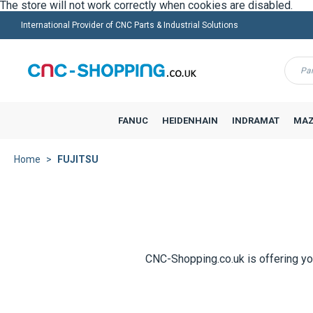
The store will not work correctly when cookies are disabled.
International Provider of CNC Parts & Industrial Solutions
Menu
FANUC
HEIDENHAIN
INDRAMAT
MAZ
Home
FUJITSU
CNC-Shopping.co.uk is offering yo