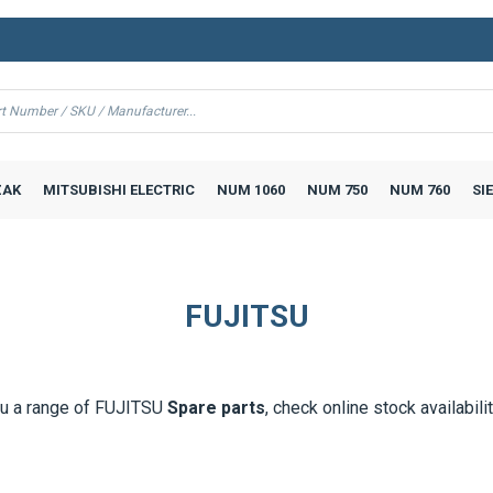
AK
MITSUBISHI ELECTRIC
NUM 1060
NUM 750
NUM 760
SI
FUJITSU
u a range of
FUJITSU
Spare parts
, check online stock availabili