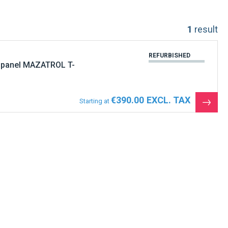
1
result
REFURBISHED
 panel MAZATROL T-
€390.00
Starting at
See
the
produ