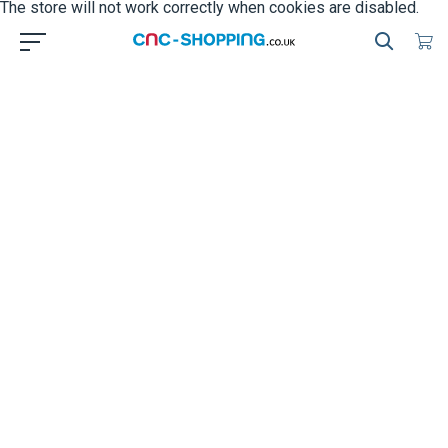
The store will not work correctly when cookies are disabled.