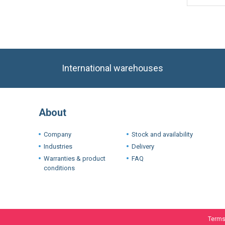
International warehouses
About
Company
Stock and availability
Industries
Delivery
Warranties & product
FAQ
conditions
Terms