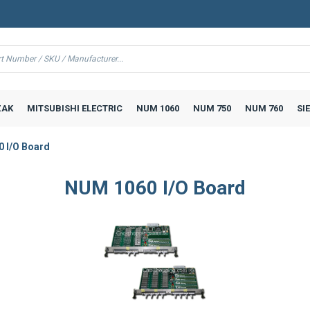
AK
MITSUBISHI ELECTRIC
NUM 1060
NUM 750
NUM 760
SI
 I/O Board
NUM 1060 I/O Board