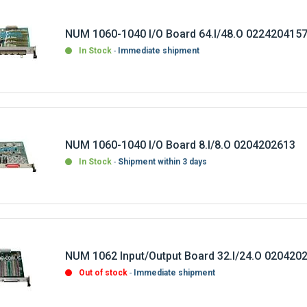
NUM 1060-1040 I/O Board 64.I/48.O 022420415
In Stock
Immediate shipment
NUM 1060-1040 I/O Board 8.I/8.O 0204202613
In Stock
Shipment within 3 days
NUM 1062 Input/Output Board 32.I/24.O 020420
Out of stock
Immediate shipment