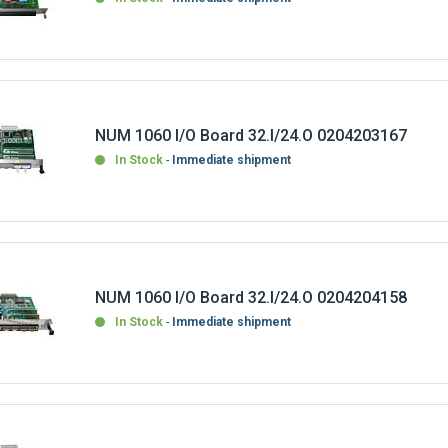
NUM 1060 I/O Board 32.I/24.O 0204203167
In Stock
Immediate shipment
NUM 1060 I/O Board 32.I/24.O 0204204158
In Stock
Immediate shipment