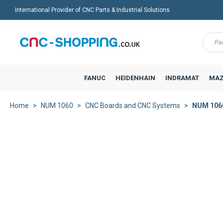
International Provider of CNC Parts & Industrial Solutions
Menu
FANUC
HEIDENHAIN
INDRAMAT
MAZ
Home
NUM 1060
CNC Boards and CNC Systems
NUM 1060