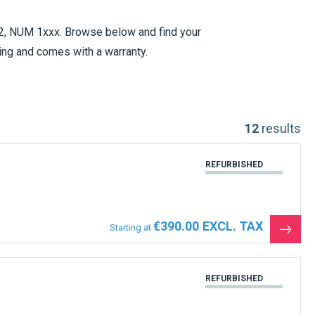
, NUM 1xxx. Browse below and find your
ing and comes with a warranty.
contact us and we will help you to find
12
results
t and we will replace your part as an
.
REFURBISHED
€390.00
Starting at
See
the
produ
REFURBISHED