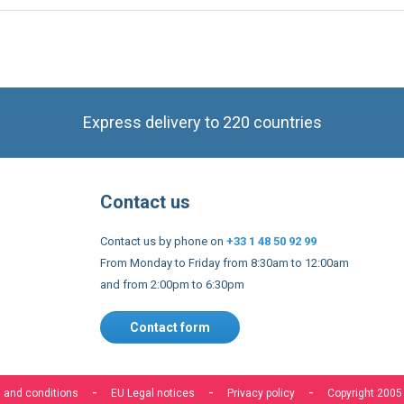
Express delivery to 220 countries
Contact us
Contact us by phone on
+33 1 48 50 92 99
From Monday to Friday from 8:30am to 12:00am
and from 2:00pm to 6:30pm
Contact form
 and conditions
EU Legal notices
Privacy policy
Copyright 2005