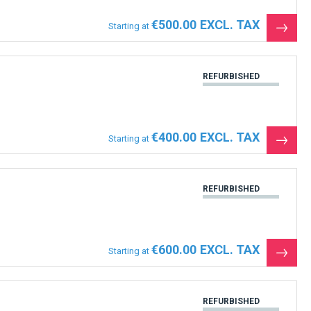
€500.00
Starting at
See
the
produ
REFURBISHED
€400.00
Starting at
See
the
produ
REFURBISHED
€600.00
Starting at
See
the
produ
REFURBISHED