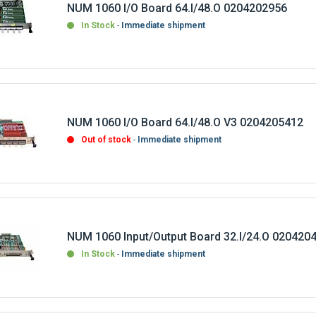
NUM 1060 I/O Board 64.I/48.O 0204202956
In Stock
Immediate shipment
NUM 1060 I/O Board 64.I/48.O V3 0204205412
Out of stock
Immediate shipment
NUM 1060 Input/Output Board 32.I/24.O 020420
In Stock
Immediate shipment