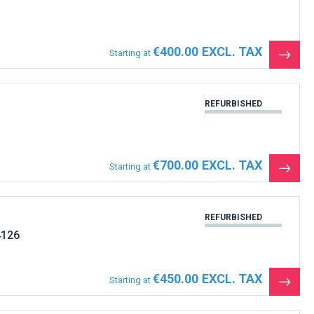
€400.00
Starting at
See
the
produ
REFURBISHED
€700.00
Starting at
See
the
produ
REFURBISHED
4126
€450.00
Starting at
See
the
produ