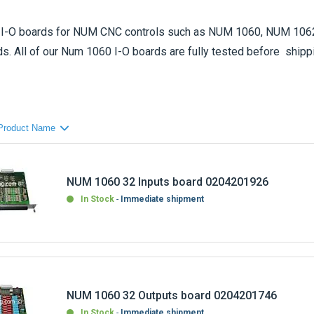
I-O board
s for NUM CNC controls such as NUM 1060, NUM 1062
s. All of our Num 1060 I-O boards are fully tested before shipp
ard reference that you are looking for, please do not hesitate to 
the NUM I-O board that you need.
affore by CNC-Shopping on : send us your Num 1060 defective par
exchange service. Only parts that can be repaired will be replaced
NUM 1060 32 Inputs board 0204201926
In Stock
Immediate shipment
NUM 1060 32 Outputs board 0204201746
In Stock
Immediate shipment