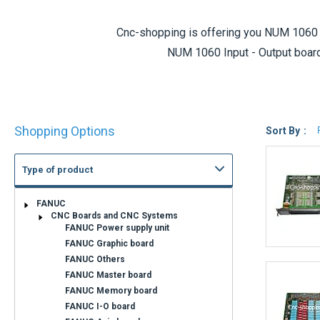
Cnc-shopping is offering you
NUM 1060 
NUM 1060 Input - Output board
If you do not find the NUM 1060 I-O bo
Shop
Shopping Options
By
Sort By
Standard exchange products are also 
Type of product
State of wear
REFURBISHED
EXCHANGE SERVICE