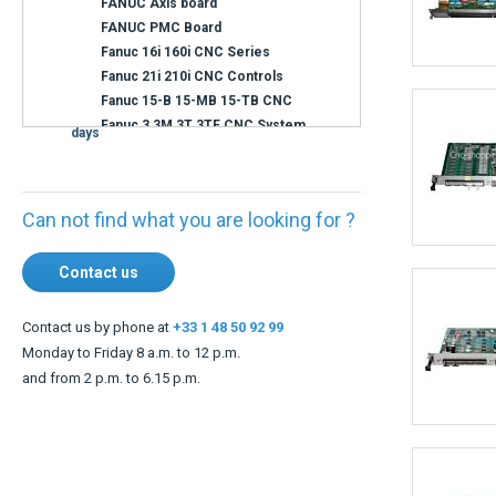
Availability
Immediate
shipment
Shipment within 3
days
Can not find what you are looking for ?
Contact us
Contact us by phone at
+33 1 48 50 92 99
Monday to Friday 8 a.m. to 12 p.m.
and from 2 p.m. to 6.15 p.m.