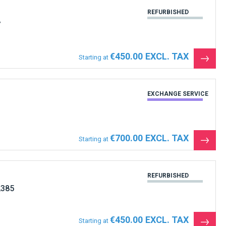
REFURBISHED
7
€450.00
Starting at
See
the
produ
EXCHANGE SERVICE
€700.00
Starting at
See
the
produ
REFURBISHED
2385
€450.00
Starting at
See