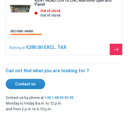
KENT HEAD CUV10 CNC Machine Operator
Panel
Out of stock
Out of stock
SECOND-HAND
€280.00
Starting at
See
the
produ
Can not find what you are looking for ?
Contact us
Contact us by phone at
+33 1 48 50 92 99
Monday to Friday 8 a.m. to 12 p.m.
and from 2 p.m. to 6.15 p.m.