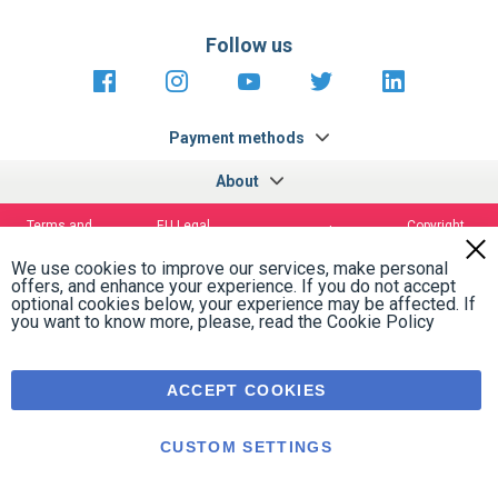
Follow us
https://fr-
https://www.instagram.com/cncs
https://www.youtube.com
https://twitter.co
https://fr.
fr.facebook.com/cncshoppingfrance/
shopping-
internationa
Payment methods
About
Terms and
EU Legal
Copyright
Privacy policy
conditions
notices
2005 - 2026
Clos
Cook
We use cookies to improve our services, make personal
Bar
offers, and enhance your experience. If you do not accept
optional cookies below, your experience may be affected. If
you want to know more, please, read the
Cookie Policy
ACCEPT COOKIES
CUSTOM SETTINGS