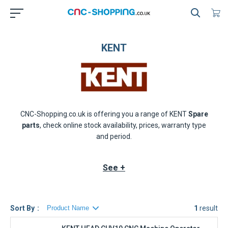
KENT
CNC-Shopping.co.uk is offering you a range of
KENT
Spare
parts
, check online stock availability, prices, warranty type
and period.
See +
Sort By
1
result