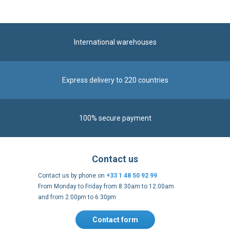
International warehouses
Express delivery to 220 countries
100% secure payment
Contact us
Contact us by phone on
+33 1 48 50 92 99
From Monday to Friday from 8:30am to 12:00am
and from 2:00pm to 6:30pm
Contact form