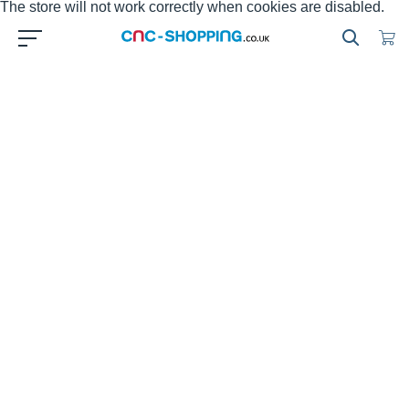
The store will not work correctly when cookies are disabled.