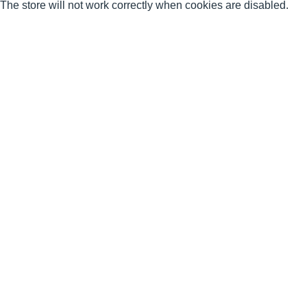
The store will not work correctly when cookies are disabled.