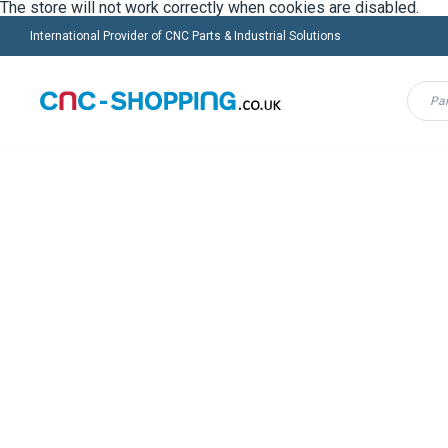
The store will not work correctly when cookies are disabled.
International Provider of CNC Parts & Industrial Solutions
Menu
FANUC
HEIDENHAIN
INDRAMAT
MAZ
Home
NIKKI DENSO
CNC-Shopping.co.uk is offering you 