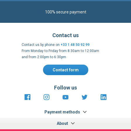
100% secure payment
Contact us
Contact us by phone on
+33 1 48 50 92 99
From Monday to Friday from 8:30am to 12:00am
and from 2:00pm to 6:30pm
Contact form
Follow us
https://fr-
https://www.instagram.com/cncs
https://www.youtube.com
https://twitter.co
https://fr.
fr.facebook.com/cncshoppingfrance/
shopping-
internationa
Payment methods
About