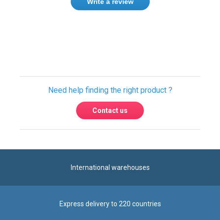
Write a review
Only registered users can write reviews.
Please
Sign in
or
create an account
Need help finding the right product ?
Contact us
International warehouses
Express delivery to 220 countries