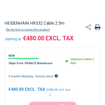
HEIDENHAIN HR332 Cable 2.5m
be the first to review this product
€480.00
starting at
NEW
Shipment within 3
days
Ships from: FRANCE Warehouse
3 months Warranty - Factory return
€480.00
€480.00