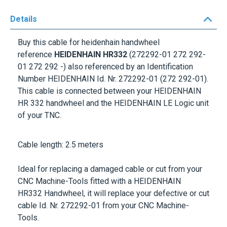
Details
Buy this cable for heidenhain handwheel
reference
HEIDENHAIN HR332
(272292-01 272 292-
01 272 292 -) also referenced by an Identification
Number
HEIDENHAIN Id. Nr. 272292-01
(272 292-01).
This cable is connected between your
HEIDENHAIN
HR 332
handwheel and the
HEIDENHAIN LE
Logic unit
of your TNC.
Cable length: 2.5 meters
Ideal for replacing a damaged cable or cut from your
CNC Machine-Tools fitted with a
HEIDENHAIN
HR332
Handwheel, it will replace your defective or cut
cable
Id. Nr. 272292-01
from your CNC Machine-
Tools.