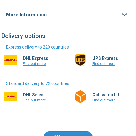
More Information
Delivery options
Express delivery to 220 countries
DHL Express
UPS Express
Find out more
Find out more
Standard delivery to 72 countries
DHL Select
Colissimo Intl.
Find out more
Find out more