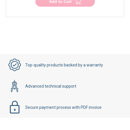
Add to Cart
Top-quality products backed by a warranty
Advanced technical support
Secure payment process with PDF invoice