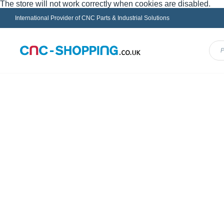
The store will not work correctly when cookies are disabled.
International Provider of CNC Parts & Industrial Solutions
Menu
FANUC
HEIDENHAIN
INDRAMAT
MAZ
Home
SIEMENS
PLC
Shop
Shopping Options
By
Sort By
Type of product