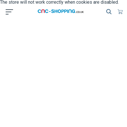
The store will not work correctly when cookies are disabled.