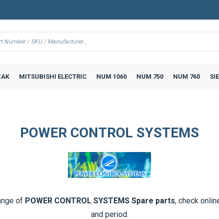
AK
MITSUBISHI ELECTRIC
NUM 1060
NUM 750
NUM 760
SI
POWER CONTROL SYSTEMS
ange of
POWER CONTROL SYSTEMS Spare parts
, check onlin
and period.