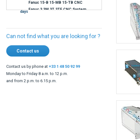
Shipment within 3
days
Can not find what you are looking for ?
Contact us
Contact us by phone at
+33 1 48 50 92 99
Monday to Friday 8 a.m. to 12 p.m.
and from 2 p.m. to 6.15 p.m.