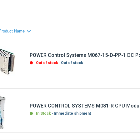
POWER Control Systems M067-15-D-PP-1 DC Po
Out of stock
Out of stock
POWER CONTROL SYSTEMS M081-R CPU Modu
In Stock
Immediate shipment