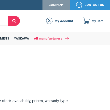
COMPANY
CONTACT US
My Account
My Cart
Search
Close
Connexion to c
Connect yourself
EMENS
YASKAWA
All manufacturers
Connexion
email
Password
Access my account
e stock availability, prices, warranty type