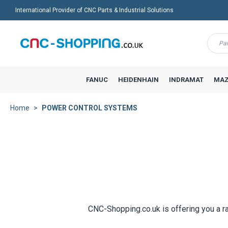
International Provider of CNC Parts & Industrial Solutions
Menu
FANUC
HEIDENHAIN
INDRAMAT
MAZ
Home
POWER CONTROL SYSTEMS
CNC-Shopping.co.uk is offering you a r