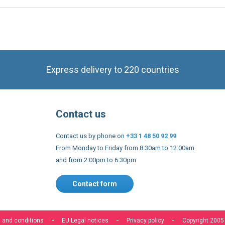
Express delivery to 220 countries
Contact us
Contact us by phone on
+33 1 48 50 92 99
From Monday to Friday from 8:30am to 12:00am
and from 2:00pm to 6:30pm
Contact form
 and conditions
EU Legal notices
Privacy policy
Copyright 2005