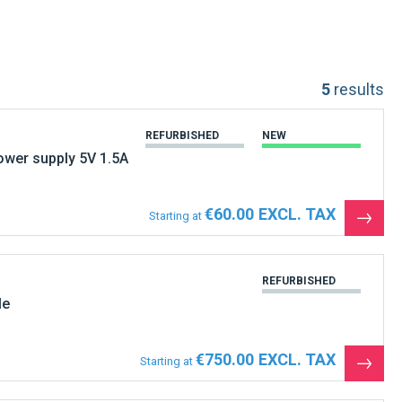
5
results
REFURBISHED
NEW
wer supply 5V 1.5A
€60.00
Starting at
See
the
produ
REFURBISHED
le
€750.00
Starting at
See
the
produ