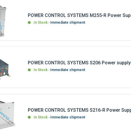
POWER CONTROL SYSTEMS M255-R Power Supp
In Stock
Immediate shipment
POWER CONTROL SYSTEMS S206 Power supply
In Stock
Immediate shipment
POWER CONTROL SYSTEMS S216-R Power Suppl
In Stock
Immediate shipment