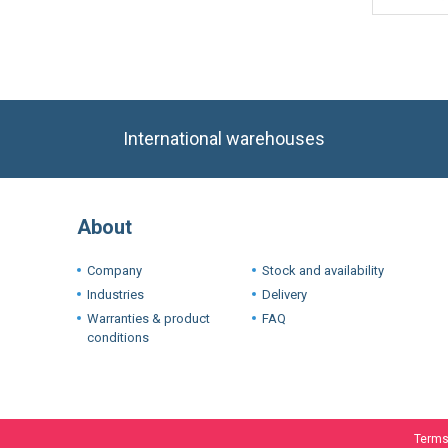
International warehouses
About
Company
Stock and availability
Industries
Delivery
Warranties & product
FAQ
conditions
Terms