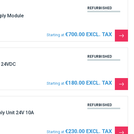
REFURBISHED
ly Module
€700.00
Starting at
See
the
produ
REFURBISHED
 24VDC
€180.00
Starting at
See
the
produ
REFURBISHED
y Unit 24V 10A
€230.00
Starting at