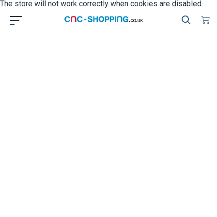
The store will not work correctly when cookies are disabled.