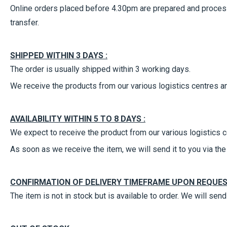
Online orders placed before 4.30pm are prepared and process
transfer.
SHIPPED WITHIN 3 DAYS :
The order is usually shipped within 3 working days.
We receive the products from our various logistics centres an
AVAILABILITY WITHIN 5 TO 8 DAYS :
We expect to receive the product from our various logistics c
As soon as we receive the item, we will send it to you via t
CONFIRMATION OF DELIVERY TIMEFRAME UPON REQUES
The item is not in stock but is available to order. We will se