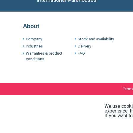
About
Company
Stock and availability
Industries
Delivery
Warranties & product
FAQ
conditions
Terms
We use cookie
experience. I
If you want t