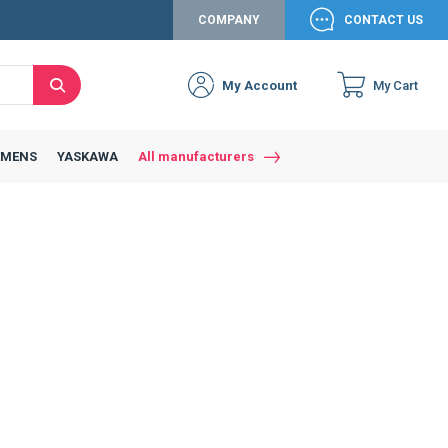
COMPANY
CONTACT US
My Account
My Cart
Search
EMENS
YASKAWA
All manufacturers