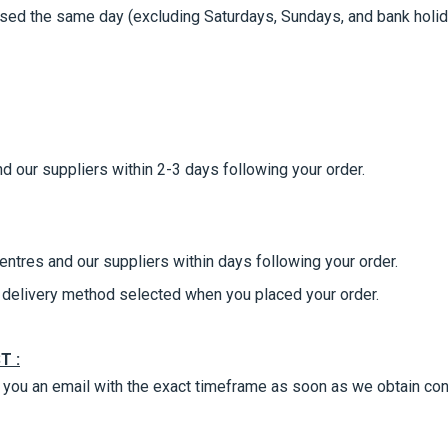
ed the same day (excluding Saturdays, Sundays, and bank holiday
d our suppliers within 2-3 days following your order.
entres and our suppliers within days following your order.
he delivery method selected when you placed your order.
T :
nd you an email with the exact timeframe as soon as we obtain con