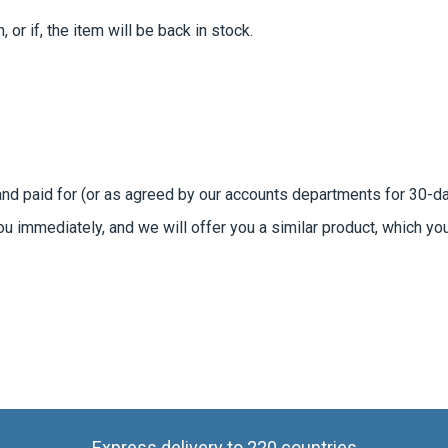
 or if, the item will be back in stock.
 and paid for (or as agreed by our accounts departments for 30-
you immediately, and we will offer you a similar product, which yo
Express delivery to 220 countries