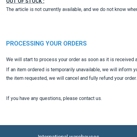
OUT OF STOCK :
The article is not currently available, and we do not know when,
PROCESSING YOUR ORDERS
We will start to process your order as soon as it is received
If an item ordered is temporarily unavailable, we will inform 
the item requested, we will cancel and fully refund your order.
If you have any questions, please contact us.
International warehouses