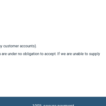
day customer accounts).
u are under no obligation to accept. If we are unable to supply
100% secure payment