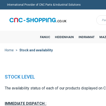
International Provider of CNC Parts & Industrial Solutions
Menu
FANUC
HEIDENHAIN
INDRAMAT
MAZ
Home
Stock and availability
STOCK LEVEL
The availability status of each of our products displayed on 
IMMEDIATE DISPATCH :