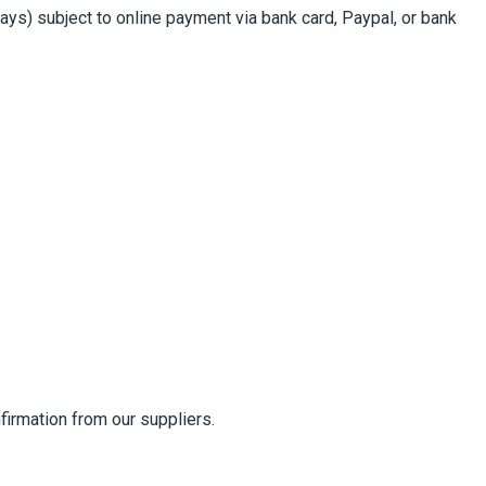
s) subject to online payment via bank card, Paypal, or bank
firmation from our suppliers.