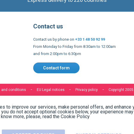
Contact us
Contact us by phone on
+33 1 48 50 92 99
From Monday to Friday from 8:30am to 12:00am
and from 2:00pm to 6:30pm
Contact form
 and conditions
EU Legal notices
Privacy policy
Copyright 2005
s to improve our services, make personal offers, and enhance 
f you do not accept optional cookies below, your experience may
o know more, please, read the
Cookie Policy