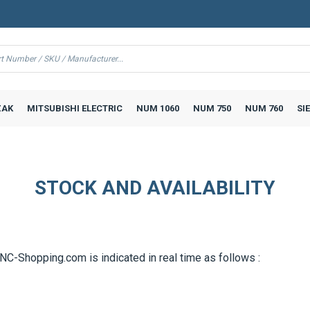
AK
MITSUBISHI ELECTRIC
NUM 1060
NUM 750
NUM 760
SI
STOCK AND AVAILABILITY
CNC-Shopping.com is indicated in real time as follows :