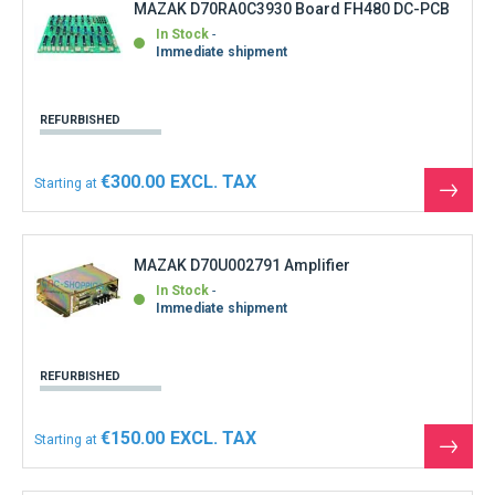
MAZAK D70RA0C3930 Board FH480 DC-PCB
In Stock
Immediate shipment
REFURBISHED
€300.00
Starting at
See
the
produ
MAZAK D70U002791 Amplifier
In Stock
Immediate shipment
REFURBISHED
€150.00
Starting at
See
the
produ