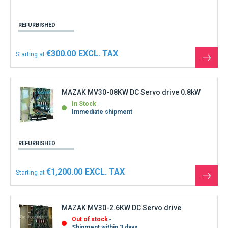
REFURBISHED
€300.00
Starting at
See
the
produ
MAZAK MV30-08KW DC Servo drive 0.8kW
In Stock
Immediate shipment
REFURBISHED
€1,200.00
Starting at
See
the
produ
MAZAK MV30-2.6KW DC Servo drive
Out of stock
Shipment within 3 days