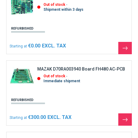
Out of stock
Shipment within 3 days
REFURBISHED
€0.00
Starting at
See
the
produ
MAZAK D70RA003940 Board FH480 AC-PCB
Out of stock
Immediate shipment
REFURBISHED
€300.00
Starting at
See
the
produ