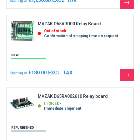
€1,250.00
Starting at
See
the
produ
MAZAK D65ARU00 Relay Board
Out of stock
Confirmation of shipping time on request
NEW
€180.00
Starting at
See
the
produ
MAZAK D65RA002610 Relay board
In Stock
Immediate shipment
REFURBISHED