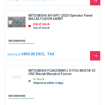
See
the
produ
MITSUBISHI AH16PC-2020 Operator Panel
MAZAK FUSION 640MT
Out of stock
Out of stock
REFURBISHED
€850.00
Starting at
See
the
produ
MITSUBISHI FCA635MNYJ-D FCU-MU518-33
CNC Mazak Mazatrol Fusion
In Stock
Shipment within 3 days
REFURBISHED