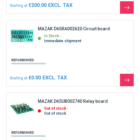
€200.00
Starting at
See
the
produ
MAZAK D65RA002620 Circuit board
In Stock
Immediate shipment
REFURBISHED
€0.00
Starting at
See
the
produ
MAZAK D65UB002740 Relay board
Out of stock
Out of stock
REFURBISHED