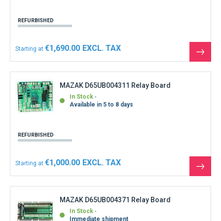
REFURBISHED
€1,690.00
Starting at
See
the
produ
MAZAK D65UB004311 Relay Board
In Stock
Available in 5 to 8 days
REFURBISHED
€1,000.00
Starting at
See
the
produ
MAZAK D65UB004371 Relay Board
In Stock
Immediate shipment