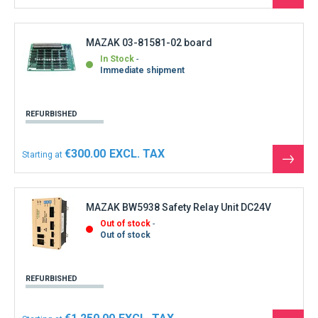
the
produ
MAZAK 03-81581-02 board
In Stock
Immediate shipment
REFURBISHED
€300.00
Starting at
See
the
produ
MAZAK BW5938 Safety Relay Unit DC24V
Out of stock
Out of stock
REFURBISHED