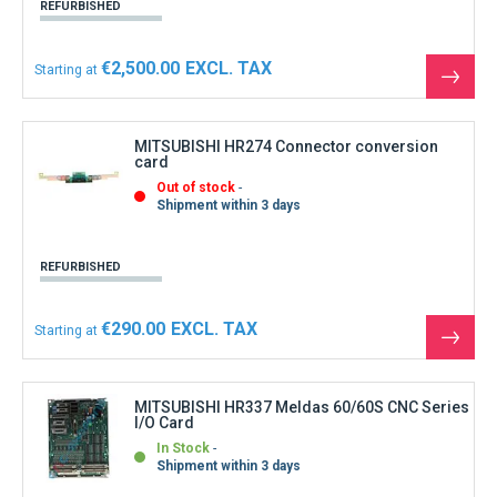
REFURBISHED
€2,500.00
Starting at
See
the
produ
MITSUBISHI HR274 Connector conversion
card
Out of stock
Shipment within 3 days
REFURBISHED
€290.00
Starting at
See
the
produ
MITSUBISHI HR337 Meldas 60/60S CNC Series
I/O Card
In Stock
Shipment within 3 days