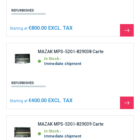
REFURBISHED
€800.00
Starting at
See
the
produ
MAZAK MPS-520 I-829038 Carte
In Stock
Immediate shipment
REFURBISHED
€400.00
Starting at
See
the
produ
MAZAK MPS-530 I-829039 Carte
In Stock
Immediate shipment