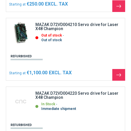
€250.00
Starting at
See
the
produ
MAZAK D72VD004210 Servo drive for Laser
X48 Champion
Out of stock
Out of stock
REFURBISHED
€1,100.00
Starting at
See
the
produ
MAZAK D72VD004220 Servo drive for Laser
X48 Champion
In Stock
Immediate shipment
REFURBISHED