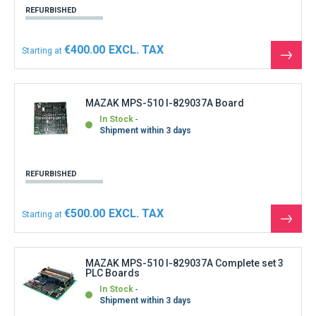
REFURBISHED
€400.00
Starting at
See
the
produ
MAZAK MPS-510 I-829037A Board
In Stock
Shipment within 3 days
REFURBISHED
€500.00
Starting at
See
the
produ
MAZAK MPS-510 I-829037A Complete set 3
PLC Boards
In Stock
Shipment within 3 days