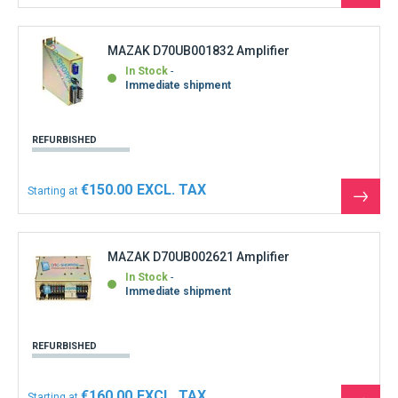
the
produ
MAZAK D70UB001832 Amplifier
In Stock
Immediate shipment
REFURBISHED
€150.00
Starting at
See
the
produ
MAZAK D70UB002621 Amplifier
In Stock
Immediate shipment
REFURBISHED
€160.00
Starting at