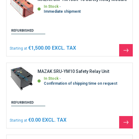
In Stock
Immediate shipment
REFURBISHED
€1,500.00
Starting at
See
the
produ
MAZAK SRU-YM10 Safety Relay Unit
In Stock
Confirmation of shipping time on request
REFURBISHED
€0.00
Starting at
See
the
produ