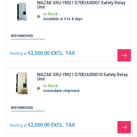
MAZAK SRU-YM21 D70EUU0001 Safety Relay
Unit
In Stock
Available in 5 to 8 days
REFURBISHED
€2,500.00
Starting at
See
the
produ
MAZAK SRU-YM21 D70EUU00010 Safety Relay
Unit
In Stock
Immediate shipment
REFURBISHED
€2,500.00
Starting at
See
the