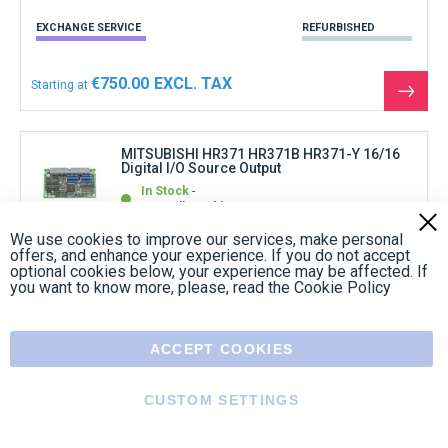
EXCHANGE SERVICE
REFURBISHED
€750.00
Starting at
See
the
produ
MITSUBISHI HR371 HR371B HR371-Y 16/16
Digital I/O Source Output
In Stock
Immediate shipment
Clos
1
review
Cook
We use cookies to improve our services, make personal
Bar
offers, and enhance your experience. If you do not accept
optional cookies below, your experience may be affected. If
you want to know more, please, read the
Cookie Policy
REFURBISHED
€390.00
Starting at
ACCEPT COOKIES
See
the
produ
CUSTOM SETTINGS
MITSUBISHI MC303D BN634A018G51 Board
In Stock