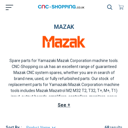
MAZAK
Spare parts for Yamazaki Mazak Corporation machine tools
.
CNC-Shopping.co.uk has an excellent range of guaranteed
Mazak CNC system
spares, whether you are in search of
brand new, used, or fully refurbished parts. Our stock of
replacement parts for
Yamazaki Mazak
Corporation machine
tools includes
Mazak Mazatrol M2
M32
T2
,
T32
,
T+
,
M+
,
T1
)
input-output boards, amplifiers, controllers, monitors, servo
drives, axis drives, spindle drives, AIQA-8DSP40 monitor,
See +
disks, keyboards, encoders, operator panels and more.
Should the
Mazak
component that you are seeking not be in
stock, we shall do our best to source it for you please contact
us for a quote.
Sort By
68
results