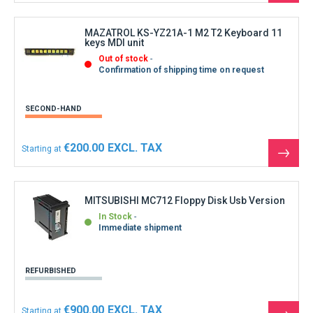
the
produ
MAZATROL KS-YZ21A-1 M2 T2 Keyboard 11
keys MDI unit
Out of stock
Confirmation of shipping time on request
SECOND-HAND
€200.00
Starting at
See
the
produ
MITSUBISHI MC712 Floppy Disk Usb Version
In Stock
Immediate shipment
REFURBISHED
€900.00
Starting at