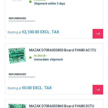
Shipment within 3 days
REFURBISHED
€2,100.00
Starting at
See
the
produ
MAZAK D70RA003850 Board FH680 AC1TU
In Stock
Immediate shipment
REFURBISHED
€0.00
Starting at
See
the
produ
MAZAK D70RA003860 Board FH680 DCTU