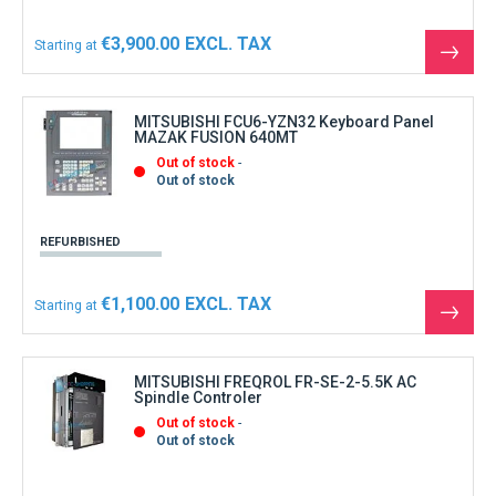
€3,900.00
Starting at
See
the
produ
MITSUBISHI FCU6-YZN32 Keyboard Panel
MAZAK FUSION 640MT
Out of stock
Out of stock
REFURBISHED
€1,100.00
Starting at
See
the
produ
MITSUBISHI FREQROL FR-SE-2-5.5K AC
Spindle Controler
Out of stock
Out of stock