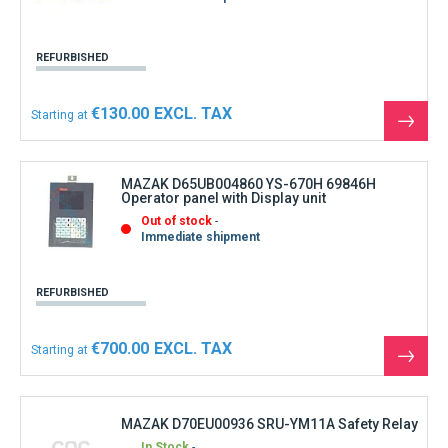
REFURBISHED
€130.00
Starting at
See
the
produ
MAZAK D65UB004860 YS-670H 69846H
Operator panel with Display unit
Out of stock
Immediate shipment
REFURBISHED
€700.00
Starting at
See
the
produ
MAZAK D70EU00936 SRU-YM11A Safety Relay
In Stock