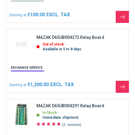
€100.00
Starting at
See
the
produ
MAZAK D65UB004272 Relay Board
Out of stock
Available in 5 to 8 days
EXCHANGE SERVICE
€1,200.00
Starting at
See
the
produ
MAZAK D65UB004291 Relay Board
In Stock
Immediate shipment
2
reviews