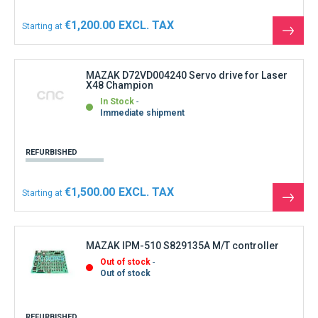
€1,200.00
Starting at
See
the
produ
MAZAK D72VD004240 Servo drive for Laser
X48 Champion
In Stock
Immediate shipment
REFURBISHED
€1,500.00
Starting at
See
the
produ
MAZAK IPM-510 S829135A M/T controller
Out of stock
Out of stock
REFURBISHED