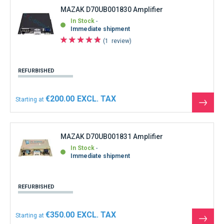
MAZAK D70UB001830 Amplifier
In Stock
Immediate shipment
1
review
REFURBISHED
€200.00
Starting at
See
the
produ
MAZAK D70UB001831 Amplifier
In Stock
Immediate shipment
REFURBISHED
€350.00
Starting at
See