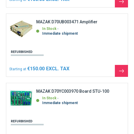
See
the
produ
MAZAK D70UB003471 Amplifier
In Stock
Immediate shipment
REFURBISHED
€150.00
Starting at
See
the
produ
MAZAK D70YC003970 Board STU-100
In Stock
Immediate shipment
REFURBISHED