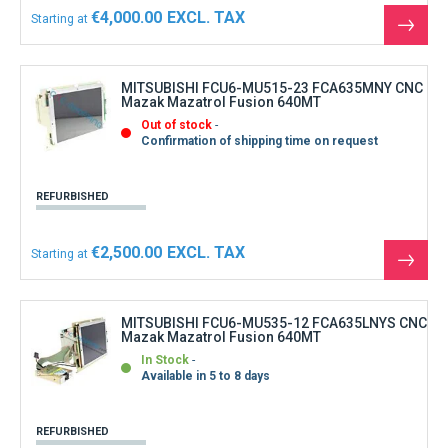
€4,000.00
Starting at
See
the
produ
MITSUBISHI FCU6-MU515-23 FCA635MNY CNC
Mazak Mazatrol Fusion 640MT
Out of stock
Confirmation of shipping time on request
REFURBISHED
€2,500.00
Starting at
See
the
produ
MITSUBISHI FCU6-MU535-12 FCA635LNYS CNC
Mazak Mazatrol Fusion 640MT
In Stock
Available in 5 to 8 days
REFURBISHED