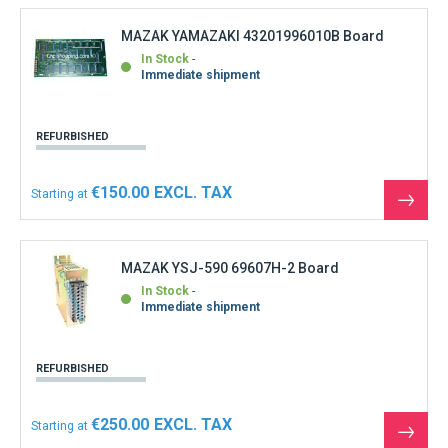
produ
MAZAK YAMAZAKI 43201996010B Board
In Stock
Immediate shipment
REFURBISHED
€150.00
Starting at
See
the
produ
MAZAK YSJ-590 69607H-2 Board
In Stock
Immediate shipment
REFURBISHED
€250.00
Starting at
See