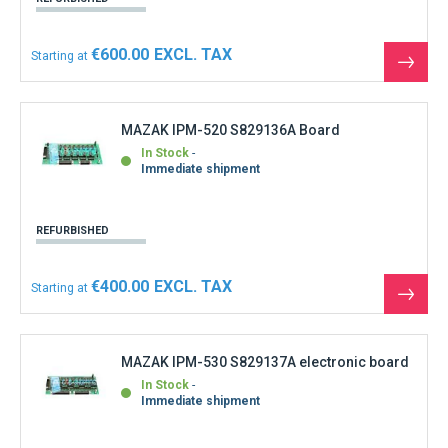
€600.00
Starting at
See
the
produ
MAZAK IPM-520 S829136A Board
In Stock
Immediate shipment
REFURBISHED
€400.00
Starting at
See
the
produ
MAZAK IPM-530 S829137A electronic board
In Stock
Immediate shipment