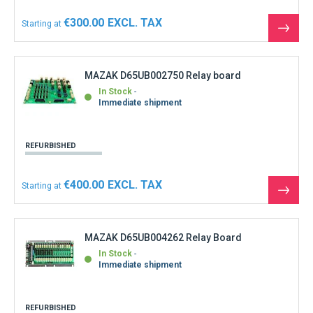
€300.00
Starting at
See
the
produ
MAZAK D65UB002750 Relay board
In Stock
Immediate shipment
REFURBISHED
€400.00
Starting at
See
the
produ
MAZAK D65UB004262 Relay Board
In Stock
Immediate shipment
REFURBISHED