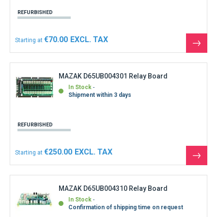
REFURBISHED
€70.00
Starting at
See
the
produ
MAZAK D65UB004301 Relay Board
In Stock
Shipment within 3 days
REFURBISHED
€250.00
Starting at
See
the
produ
MAZAK D65UB004310 Relay Board
In Stock
Confirmation of shipping time on request