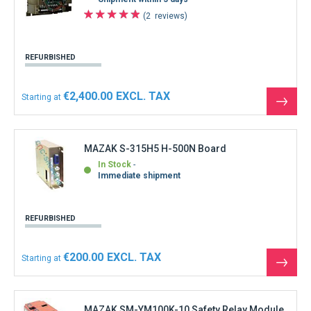
2
reviews
REFURBISHED
€2,400.00
Starting at
See
the
produ
MAZAK S-315H5 H-500N Board
In Stock
Immediate shipment
REFURBISHED
€200.00
Starting at
See
the
produ
MAZAK SM-YM100K-10 Safety Relay Module