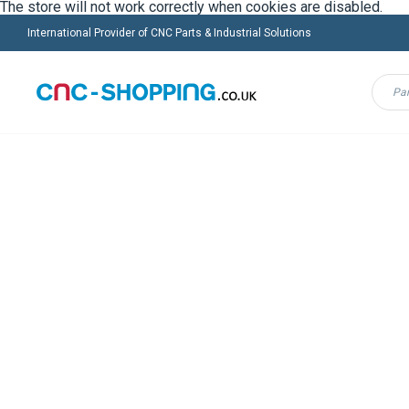
The store will not work correctly when cookies are disabled.
International Provider of CNC Parts & Industrial Solutions
Menu
FANUC
HEIDENHAIN
INDRAMAT
MAZ
Home
VULCANIC
CNC-Shopping Group is offering you