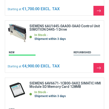
€1,700.00
Starting at
See
the
produ
SIEMENS 6AU1445-0AA00-0AA0 Control Unit
SIMOTION D445-1 Drive
In Stock
Shipment within 3 days
NEW
REFURBISHED
€4,900.00
Starting at
See
the
produ
SIEMENS 6AV6671-1CB00-0AX2 SIMATIC HMI
Module SD Memory Card 128MB
In Stock
Shipment within 3 days