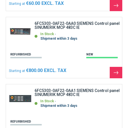
€60.00
Starting at
See
the
produ
6FC5303-0AF22-0AA0 SIEMENS Control panel
SINUMERIK MCP 483C IE
In Stock
Shipment within 3 days
REFURBISHED
NEW
€800.00
Starting at
See
the
produ
6FC5303-0AF22-0AA1 SIEMENS Control panel
SINUMERIK MCP 483C IE
In Stock
Shipment within 3 days
REFURBISHED