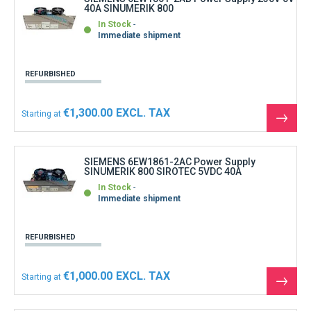
40A SINUMERIK 800
In Stock
Immediate shipment
REFURBISHED
€1,300.00
Starting at
See
the
produ
SIEMENS 6EW1861-2AC Power Supply
SINUMERIK 800 SIROTEC 5VDC 40A
In Stock
Immediate shipment
REFURBISHED
€1,000.00
Starting at
See
the
produ