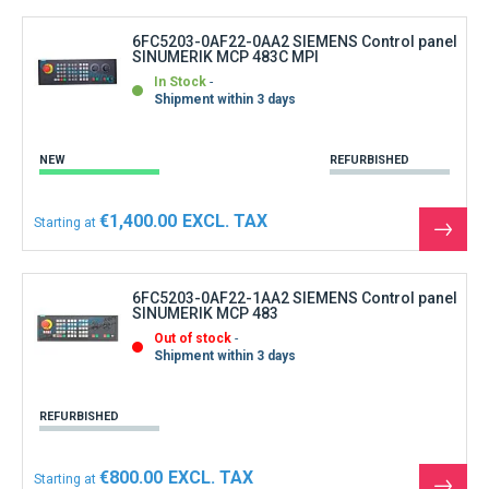
produ
6FC5203-0AF22-0AA2 SIEMENS Control panel
SINUMERIK MCP 483C MPI
In Stock
Shipment within 3 days
NEW
REFURBISHED
€1,400.00
Starting at
See
the
produ
6FC5203-0AF22-1AA2 SIEMENS Control panel
SINUMERIK MCP 483
Out of stock
Shipment within 3 days
REFURBISHED
€800.00
Starting at