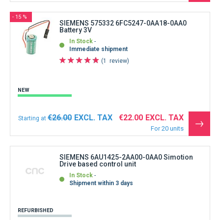
the
produ
- 15 %
SIEMENS 575332 6FC5247-0AA18-0AA0
Battery 3V
In Stock
Immediate shipment
1
review
NEW
€26.00
€22.00
Starting at
See
For 20 units
the
produ
SIEMENS 6AU1425-2AA00-0AA0 Simotion
Drive based control unit
In Stock
Shipment within 3 days
REFURBISHED