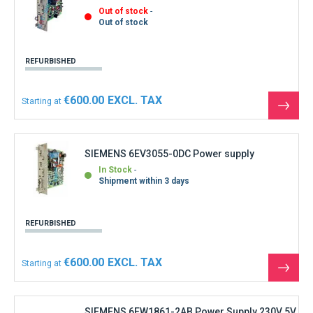
Out of stock
Out of stock
REFURBISHED
€600.00
Starting at
See
the
produ
SIEMENS 6EV3055-0DC Power supply
In Stock
Shipment within 3 days
REFURBISHED
€600.00
Starting at
See
the
produ
SIEMENS 6EW1861-2AB Power Supply 230V 5V