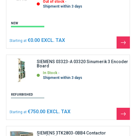
Out of stock
Shipment within 3 days
NEW
€0.00
Starting at
See
the
produ
SIEMENS 03323-A 03320 Sinumerik 3 Encoder
Board
In Stock
Shipment within 3 days
REFURBISHED
€750.00
Starting at
See
the
produ
SIEMENS 3TK2803-0BB4 Contactor