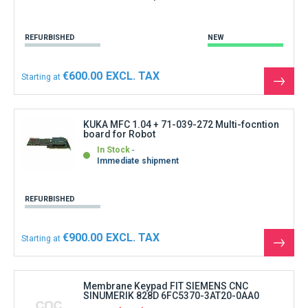
REFURBISHED
NEW
€600.00
Starting at
See
the
produ
KUKA MFC 1.04 + 71-039-272 Multi-focntion
board for Robot
In Stock
Immediate shipment
REFURBISHED
€900.00
Starting at
See
the
produ
Membrane Keypad FIT SIEMENS CNC
SINUMERIK 828D 6FC5370-3AT20-0AA0