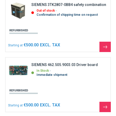
SIEMENS 3TK2807-0BB4 safety combination
Out of stock
Confirmation of shipping time on request
REFURBISHED
€500.00
Starting at
See
the
produ
SIEMENS 462.505.9003.03 Driver board
In Stock
Immediate shipment
REFURBISHED
€500.00
Starting at
See
the