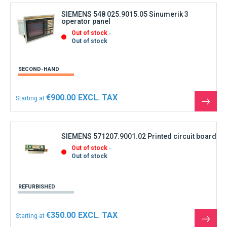
produ
SIEMENS 548 025.9015.05 Sinumerik 3
operator panel
Out of stock
Out of stock
SECOND-HAND
€900.00
Starting at
See
the
produ
SIEMENS 571207.9001.02 Printed circuit board
Out of stock
Out of stock
REFURBISHED
€350.00
Starting at
See