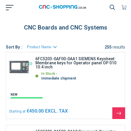
CNC Boards and CNC Systems
Sort By
255
results
6FC5203-0AF00-0AA1 SIEMENS Keysheet
Membrane keys for Operator panel OP 010
10.4 inch
In Stock
Immediate shipment
NEW
€450.00
Starting at
See
the
produ