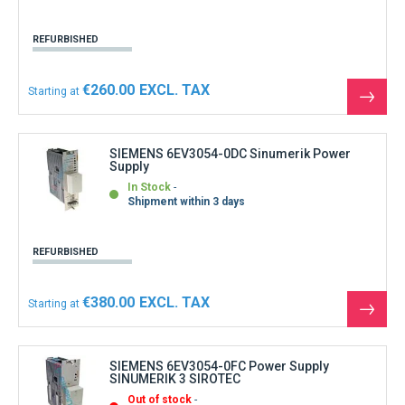
REFURBISHED
€260.00
Starting at
See
the
produ
SIEMENS 6EV3054-0DC Sinumerik Power
Supply
In Stock
Shipment within 3 days
REFURBISHED
€380.00
Starting at
See
the
produ
SIEMENS 6EV3054-0FC Power Supply
SINUMERIK 3 SIROTEC
Out of stock