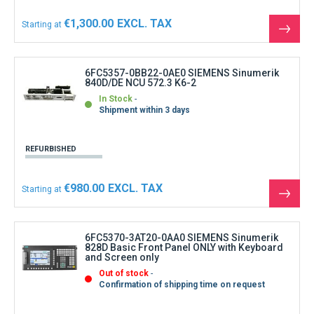
€1,300.00
Starting at
See
the
produ
6FC5357-0BB22-0AE0 SIEMENS Sinumerik
840D/DE NCU 572.3 K6-2
In Stock
Shipment within 3 days
REFURBISHED
€980.00
Starting at
See
the
produ
6FC5370-3AT20-0AA0 SIEMENS Sinumerik
828D Basic Front Panel ONLY with Keyboard
and Screen only
Out of stock
Confirmation of shipping time on request