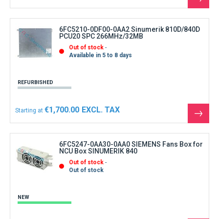
See
the
produ
6FC5210-0DF00-0AA2 Sinumerik 810D/840D
PCU20 SPC 266MHz/32MB
Out of stock
Available in 5 to 8 days
REFURBISHED
€1,700.00
Starting at
See
the
produ
6FC5247-0AA30-0AA0 SIEMENS Fans Box for
NCU Box SINUMERIK 840
Out of stock
Out of stock
NEW