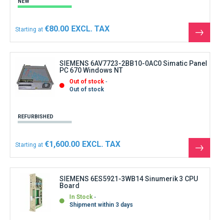
NEW
€80.00
Starting at
See
the
produ
SIEMENS 6AV7723-2BB10-0AC0 Simatic Panel
PC 670 Windows NT
Out of stock
Out of stock
REFURBISHED
€1,600.00
Starting at
See
the
produ
SIEMENS 6ES5921-3WB14 Sinumerik 3 CPU
Board
In Stock
Shipment within 3 days