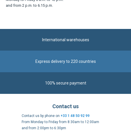
and from 2 p.m. to 6.15 p.m.
International warehouses
Express delivery to 220 countries
100% secure payment
Contact us
Contact us by phone on
+33 1 48 50 92 99
From Monday to Friday from 8:30am to 12:00am
and from 2:00pm to 6:30pm