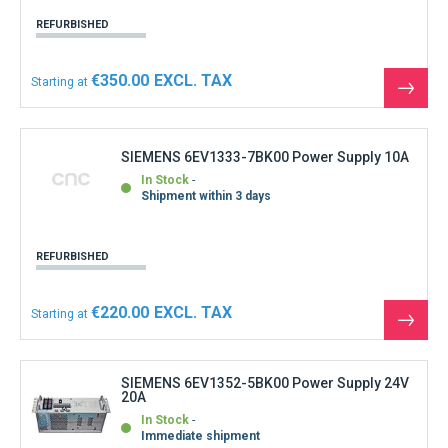
REFURBISHED
€350.00
Starting at
See
the
produ
SIEMENS 6EV1333-7BK00 Power Supply 10A
In Stock
Shipment within 3 days
REFURBISHED
€220.00
Starting at
See
the
produ
SIEMENS 6EV1352-5BK00 Power Supply 24V
20A
In Stock
Immediate shipment