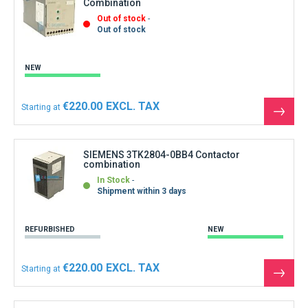
Combination
Out of stock
Out of stock
NEW
€220.00
Starting at
See
the
produ
SIEMENS 3TK2804-0BB4 Contactor
combination
In Stock
Shipment within 3 days
REFURBISHED
NEW
€220.00
Starting at
See
the
produ