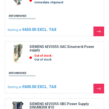
Immediate shipment
REFURBISHED
€650.00
Starting at
See
the
produ
SIEMENS 6EV3055-0AC Sinumerik Power
supply
Out of stock
Out of stock
REFURBISHED
€600.00
Starting at
See
the
produ
SIEMENS 6EV3055-0BC Power Supply
SINUMERIK 810