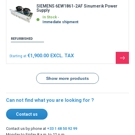
SIEMENS 6EW1861-2AF Sinumerik Power
Supply
In Stock
Immediate shipment
REFURBISHED
€1,900.00
Starting at
See
the
produ
Show more products
Can not find what you are looking for ?
Contact us
Contact us by phone at
+33 1 48 50 92 99
Monday to Friday 8 a.m. to 12 p.m.