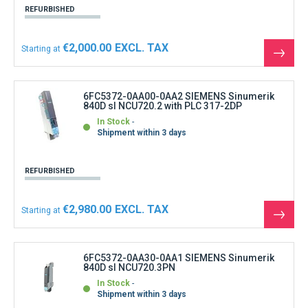
REFURBISHED
€2,000.00
Starting at
See
the
produ
6FC5372-0AA00-0AA2 SIEMENS Sinumerik
840D sl NCU720.2 with PLC 317-2DP
In Stock
Shipment within 3 days
REFURBISHED
€2,980.00
Starting at
See
the
produ
6FC5372-0AA30-0AA1 SIEMENS Sinumerik
840D sl NCU720.3PN
In Stock
Shipment within 3 days