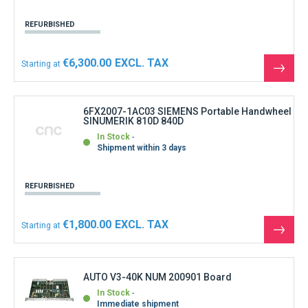
REFURBISHED
€6,300.00
Starting at
See
the
produ
6FX2007-1AC03 SIEMENS Portable Handwheel
SINUMERIK 810D 840D
In Stock
Shipment within 3 days
REFURBISHED
€1,800.00
Starting at
See
the
produ
AUTO V3-40K NUM 200901 Board
In Stock
Immediate shipment