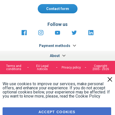
Contact form
Follow us
https://fr-
https://www.instagram.com/cncs
https://www.youtube.com
https://twitter.co
https://fr.
fr.facebook.com/cncshoppingfrance/
shopping-
internationa
Payment methods
About
Terms and
EU Legal
Copyright
Privacy policy
conditions
notices
2005 - 2026
Clos
Cook
We use cookies to improve our services, make personal
Bar
offers, and enhance your experience. If you do not accept
optional cookies below, your experience may be affected. If
you want to know more, please, read the
Cookie Policy
ACCEPT COOKIES