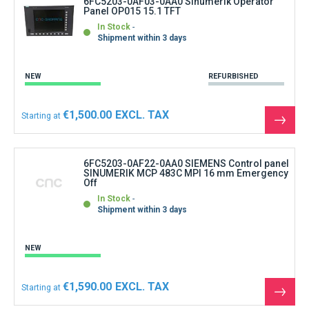
6FC5203-0AF03-0AA0 Sinumerik Operator
Panel OP015 15.1 TFT
In Stock
Shipment within 3 days
NEW
REFURBISHED
€1,500.00
Starting at
See
the
produ
6FC5203-0AF22-0AA0 SIEMENS Control panel
SINUMERIK MCP 483C MPI 16 mm Emergency
Off
In Stock
Shipment within 3 days
NEW
€1,590.00
Starting at
See
the