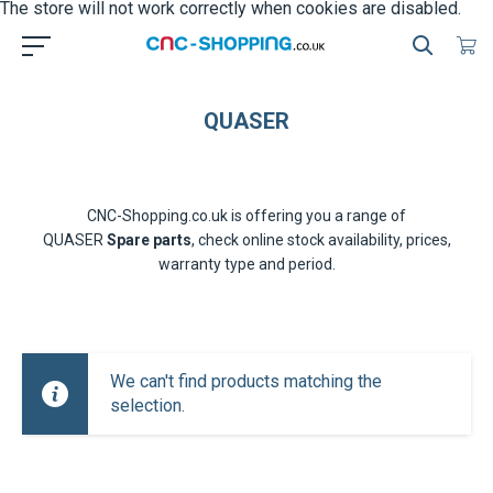
The store will not work correctly when cookies are disabled.
QUASER
CNC-Shopping.co.uk is offering you a range of
QUASER
Spare parts
, check online stock availability, prices,
warranty type and period.
We can't find products matching the
selection.