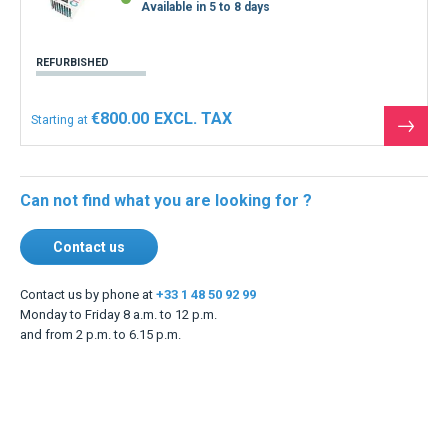
Available in 5 to 8 days
REFURBISHED
€800.00
Starting at
See
the
produ
Can not find what you are looking for ?
Contact us
Contact us by phone at
+33 1 48 50 92 99
Monday to Friday 8 a.m. to 12 p.m.
and from 2 p.m. to 6.15 p.m.