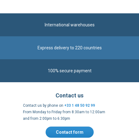
International warehouses
Express delivery to 220 countries
100% secure payment
Contact us
Contact us by phone on
+33 1 48 50 92 99
From Monday to Friday from 8:30am to 12:00am
and from 2:00pm to 6:30pm
Contact form