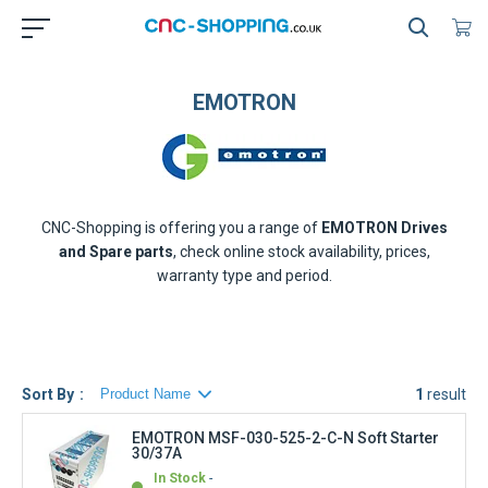
EMOTRON
CNC-Shopping is offering you a range of
EMOTRON
Drives
and Spare parts
, check online stock availability, prices,
warranty type and period.
Sort By
1
result
EMOTRON MSF-030-525-2-C-N Soft Starter
30/37A
In Stock