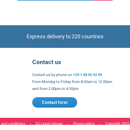
product
Express delivery to 220 countries
Contact us
Contact us by phone on
+33 1 48 50 92 99
From Monday to Friday from 8:30am to 12:00am
and from 2:00pm to 6:30pm
Contact form
 and conditions
EU Legal notices
Privacy policy
Copyright 2005