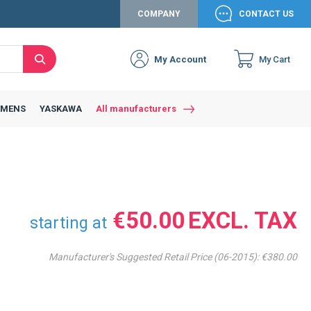
COMPANY
CONTACT US
My Account
My Cart
Search
EMENS
YASKAWA
All manufacturers
€50.00
starting at
Manufacturer's Suggested Retail Price (06-2015):
€380.00