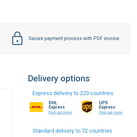
Secure payment process with PDF invoice
Delivery options
Express delivery to 220 countries
DHL
UPS
Express
Express
Find out more
Find out more
Standard delivery to 72 countries