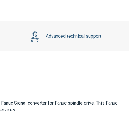
Advanced technical support
Fanuc Signal converter for Fanuc spindle drive. This Fanuc
services.