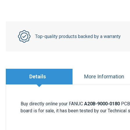
Top-quality products backed by a warranty
Details
More Information
Buy directly online your FANUC
A20B-9000-0180
PCB 
board is for sale, it has been tested by our Technical 