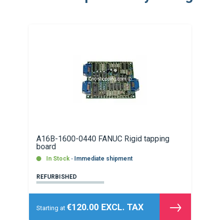
A16B-1600-0440 FANUC Rigid tapping
board
In Stock
Immediate shipment
REFURBISHED
€120.00
Starting at
See
the