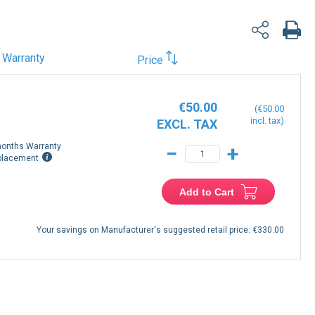
Warranty
Price
€50.00
€50.00
onths Warranty
−
+
placement
Add to Cart
Your savings on Manufacturer's suggested retail price:
€330.00