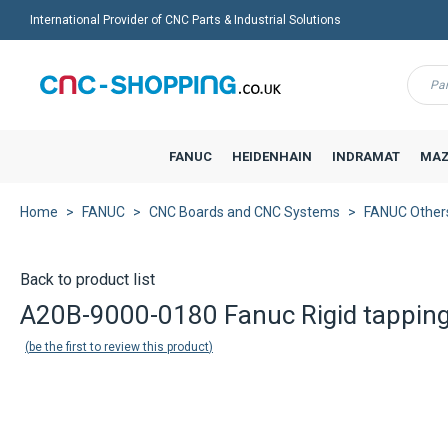
International Provider of CNC Parts & Industrial Solutions
Menu
FANUC
HEIDENHAIN
INDRAMAT
MAZ
Home
FANUC
CNC Boards and CNC Systems
FANUC Other
Back to product list
A20B-9000-0180 Fanuc Rigid tappin
be the first to review this product