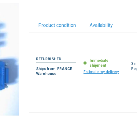
Product condition
Availability
REFURBISHED
Immediate
3 m
shipment
Ships from: FRANCE
Re
Estimate my delivery
Warehouse