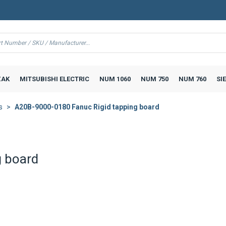
AK
MITSUBISHI ELECTRIC
NUM 1060
NUM 750
NUM 760
SI
s
A20B-9000-0180 Fanuc Rigid tapping board
g board