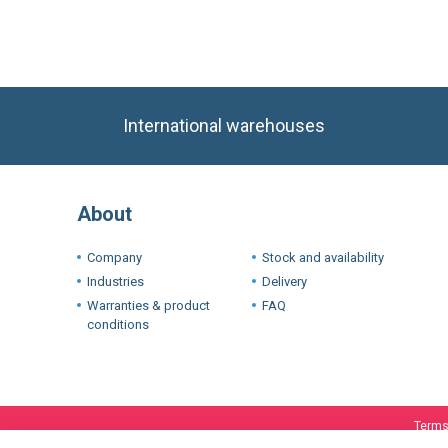
International warehouses
About
Company
Stock and availability
Industries
Delivery
Warranties & product
FAQ
conditions
Terms