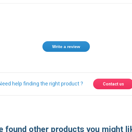
Write a review
Need help finding the right product ?
Contact us
 found other products you might li