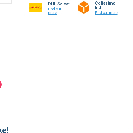
Colissimo
DHL Select
Intl.
Find out
more
Find out more
ke!