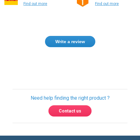
Find out more
Find out more
Write a review
Need help finding the right product ?
Contact us
International warehouses