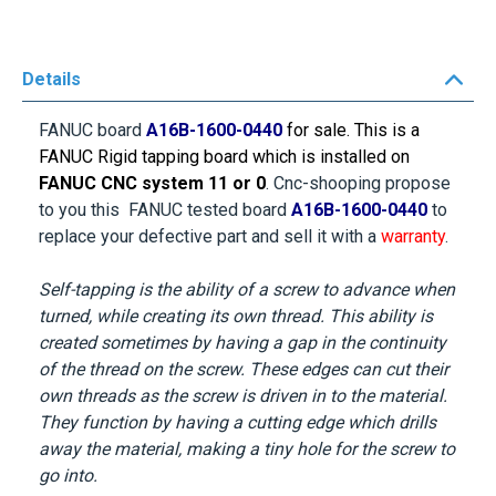
Details
FANUC board
A16B-1600-0440
for sale. This is a
FANUC Rigid tapping
board which is installed on
FANUC CNC system 11 or 0
. Cnc-shooping propose
to you this FANUC tested board
A16B-1600-0440
to
replace your defective part and sell it with a
warranty
.
Self-tapping is the ability of a screw to advance when
turned, while creating its own thread. This ability is
created sometimes by having a gap in the continuity
of the thread on the screw. These edges can cut their
own threads as the screw is driven in to the material.
They function by having a cutting edge which drills
away the material, making a tiny hole for the screw to
go into.