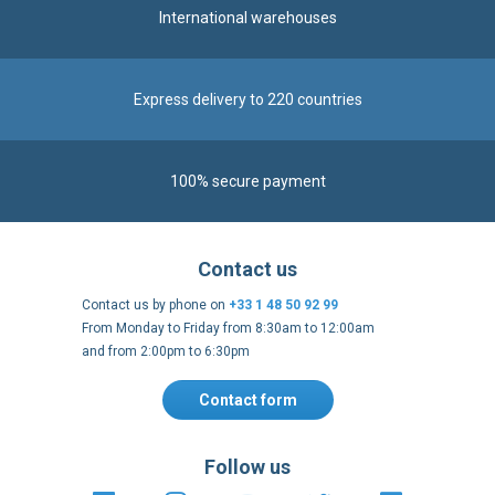
100% secure payment
Contact us
Contact us by phone on
+33 1 48 50 92 99
From Monday to Friday from 8:30am to 12:00am
and from 2:00pm to 6:30pm
Contact form
Follow us
https://fr-
https://www.instagram.com/cncs
https://www.youtube.com
https://twitter.co
https://fr.
fr.facebook.com/cncshoppingfrance/
shopping-
internationa
Payment methods
About
Terms and
EU Legal
Copyright