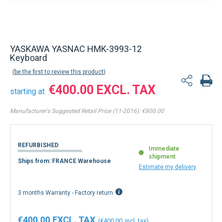
YASKAWA YASNAC HMK-3993-12
Keyboard
be the first to review this product
€400.00
starting at
Manufacturer's Suggested Retail Price (11-2016):
€800.00
REFURBISHED
Immediate
shipment
Ships from: FRANCE Warehouse
Estimate my delivery
3 months Warranty - Factory return
€400.00
€400.00