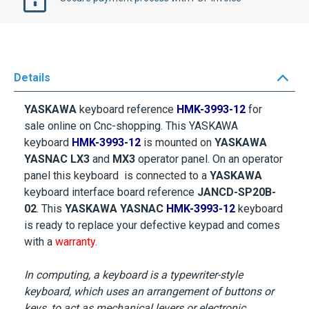
Details
YASKAWA
keyboard reference
HMK-3993-12
for
sale online on Cnc-shopping. This YASKAWA
keyboard
HMK-3993-12
is mounted on
YASKAWA
YASNAC LX3
and
MX3
operator panel. On an operator
panel this keyboard is connected to a
YASKAWA
keyboard interface board reference
JANCD-SP20B-
02
. This
YASKAWA YASNAC
HMK-3993-12
keyboard
is ready to replace your defective keypad and comes
with a
warranty
.
In computing, a keyboard is a typewriter-style
keyboard, which uses an arrangement of buttons or
keys, to act as mechanical levers or electronic
switches. Following the decline of punch cards and
paper tape, interaction via teleprinter-style keyboards