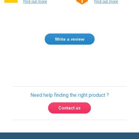
Write a review
Need help finding the right product ?
Contact us
International warehouses
Express delivery to 220 countries