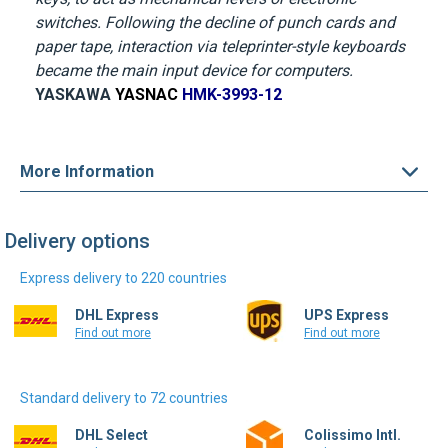
became the main input device for computers.
YASKAWA
YASNAC
HMK-3993-12
More Information
Delivery options
Express delivery to 220 countries
DHL Express
UPS Express
Find out more
Find out more
Standard delivery to 72 countries
DHL Select
Colissimo Intl.
Find out more
Find out more