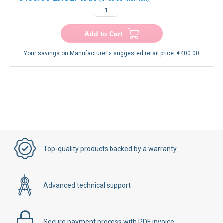
Add to Cart
Your savings on Manufacturer's suggested retail price:
€400.00
Top-quality products backed by a warranty
Advanced technical support
Secure payment process with PDF invoice