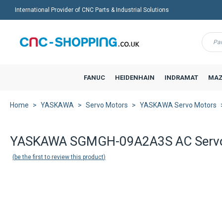
International Provider of CNC Parts & Industrial Solutions
Menu
FANUC
HEIDENHAIN
INDRAMAT
MAZ
Home
YASKAWA
Servo Motors
YASKAWA Servo Motors
YASKAWA SGMGH-09A2A3S AC Serv
be the first to review this product