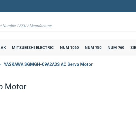
AK
MITSUBISHI ELECTRIC
NUM 1060
NUM 750
NUM 760
SI
YASKAWA SGMGH-09A2A3S AC Servo Motor
o Motor