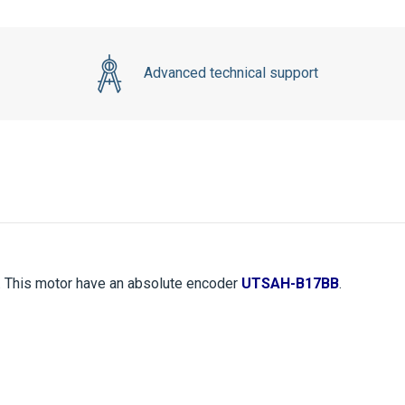
Advanced technical support
. This motor have an absolute encoder
UTSAH-B17BB
.