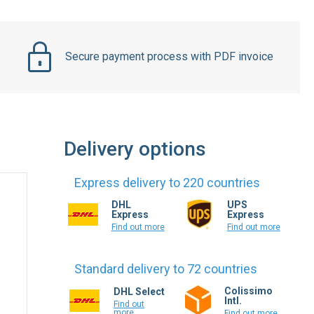
Secure payment process with PDF invoice
Delivery options
Express delivery to 220 countries
DHL
UPS
Express
Express
Find out more
Find out more
Standard delivery to 72 countries
Colissimo
DHL Select
Intl.
Find out
more
Find out more