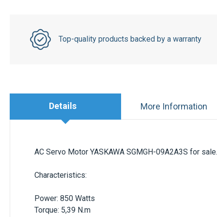
Top-quality products backed by a warranty
Details
More Information
AC Servo Motor
YASKAWA SGMGH-09A2A3S
for sale
Characteristics
:
Power: 850 Watts
Torque: 5,39 N.m