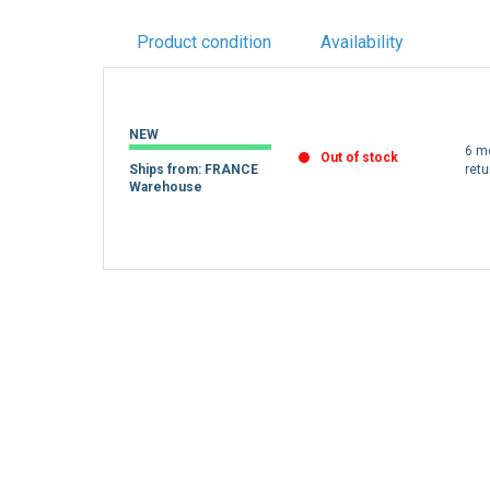
Product condition
Availability
NEW
6 m
Out of stock
Ships from: FRANCE
retu
Warehouse