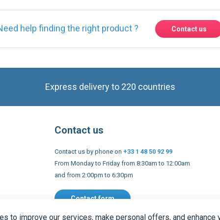
Express delivery to 220 countries
Contact us
Contact us by phone on
+33 1 48 50 92 99
From Monday to Friday from 8:30am to 12:00am
and from 2:00pm to 6:30pm
Contact form
 and conditions
EU Legal notices
Privacy policy
Copyright 2005
s to improve our services, make personal offers, and enhance 