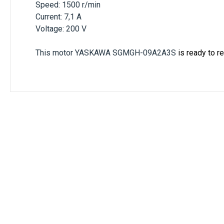
Speed: 1500 r/min
Current: 7,1 A
Voltage: 200 V
This motor
YASKAWA SGMGH-09A2A3S
is ready to r