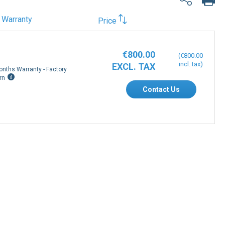
Warranty
Price
€800.00
€800.00
onths Warranty - Factory
rn
Contact Us