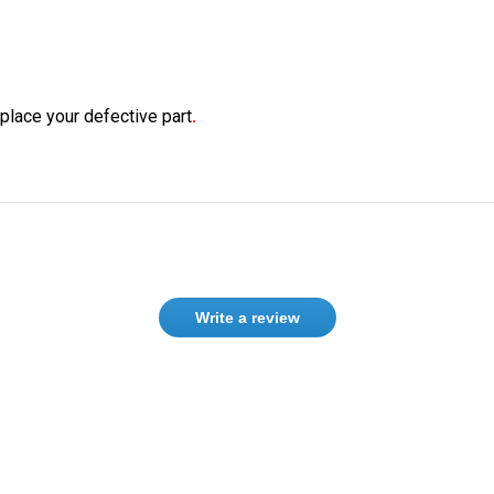
eplace your defective part
.
Write a review
Need help finding the right product ?
Contact us