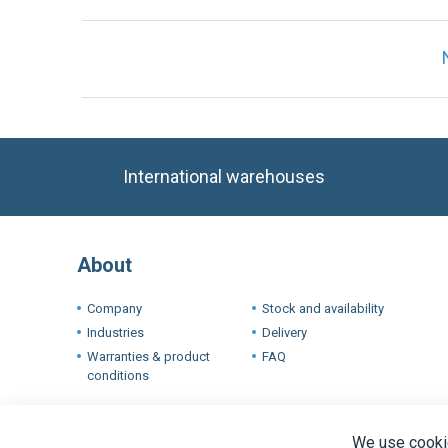
International warehouses
About
Company
Stock and availability
Industries
Delivery
Warranties & product
FAQ
conditions
Terms
We use cookie