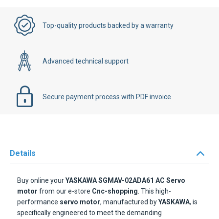
Top-quality products backed by a warranty
Advanced technical support
Secure payment process with PDF invoice
Details
Buy online your
YASKAWA SGMAV-02ADA61 AC Servo
motor
from our e-store
Cnc-shopping
. This high-
performance
servo motor
, manufactured by
YASKAWA
, is
specifically engineered to meet the demanding