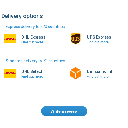
Delivery options
Express delivery to 220 countries
DHL Express
UPS Express
Find out more
Find out more
Standard delivery to 72 countries
DHL Select
Colissimo Intl.
Find out more
Find out more
Write a review