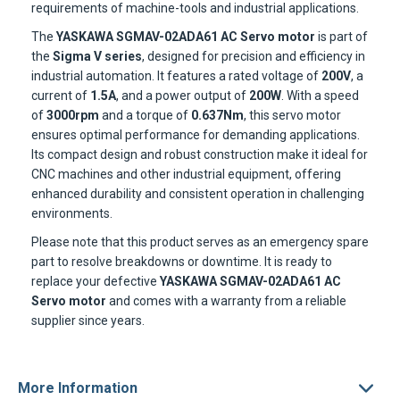
requirements of machine-tools and industrial applications.
The
YASKAWA SGMAV-02ADA61 AC Servo motor
is part of
the
Sigma V series
, designed for precision and efficiency in
industrial automation. It features a rated voltage of
200V
, a
current of
1.5A
, and a power output of
200W
. With a speed
of
3000rpm
and a torque of
0.637Nm
, this servo motor
ensures optimal performance for demanding applications.
Its compact design and robust construction make it ideal for
CNC machines and other industrial equipment, offering
enhanced durability and consistent operation in challenging
environments.
Please note that this product serves as an emergency spare
part to resolve breakdowns or downtime. It is ready to
replace your defective
YASKAWA SGMAV-02ADA61 AC
Servo motor
and comes with a warranty from a reliable
supplier since years.
More Information