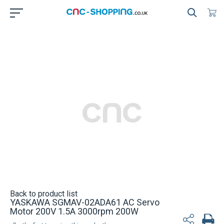
Back to product list
YASKAWA SGMAV-02ADA61 AC Servo
Motor 200V 1.5A 3000rpm 200W