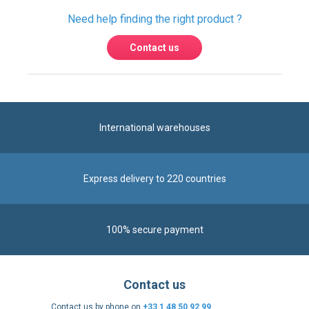
Need help finding the right product ?
Contact us
International warehouses
Express delivery to 220 countries
100% secure payment
Contact us
Contact us by phone on
+33 1 48 50 92 99