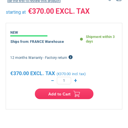
be the first to review this product
€370.00
starting at
NEW
Shipment within 3
days
Ships from: FRANCE Warehouse
12 months Warranty - Factory return
€370.00
€370.00
−
+
Add to Cart