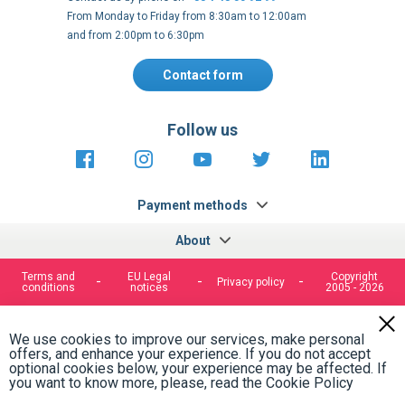
From Monday to Friday from 8:30am to 12:00am
and from 2:00pm to 6:30pm
Contact form
Follow us
https://fr-
https://www.instagram.com/cncs
https://www.youtube.com
https://twitter.co
https://fr.
fr.facebook.com/cncshoppingfrance/
shopping-
internationa
Payment methods
About
Terms and
EU Legal
Copyright
Privacy policy
conditions
notices
2005 - 2026
Clos
Cook
We use cookies to improve our services, make personal
Bar
offers, and enhance your experience. If you do not accept
optional cookies below, your experience may be affected. If
you want to know more, please, read the
Cookie Policy