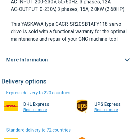
AC INPUT:
200-230V, 50/60Hz, 3 phases, 12A
AC-OUTPUT:
0-230V, 3 phases, 15A, 2.0kW (2.68HP)
This
YASKAWA
type
CACR-SR20SB1AFY118
servo
drive is sold with a functional warranty for the optimal
maintenance and repair of your CNC machine-tool.
More Information
Delivery options
Express delivery to 220 countries
DHL Express
UPS Express
Find out more
Find out more
Standard delivery to 72 countries