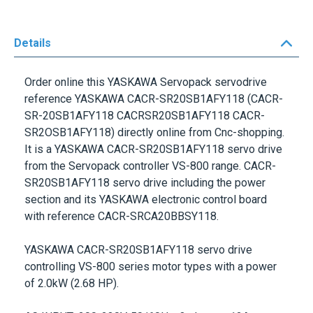
Details
Order online this
YASKAWA Servopack
servodrive
reference
YASKAWA CACR-SR20SB1AFY118
(CACR-
SR-20SB1AFY118 CACRSR20SB1AFY118 CACR-
SR2OSB1AFY118) directly online from Cnc-shopping.
It is a
YASKAWA CACR-SR20SB1AFY118
servo drive
from the
Servopack controller VS-800
range.
CACR-
SR20SB1AFY118
servo drive including the power
section and its
YASKAWA
electronic control board
with reference
CACR-SRCA20BBSY118
.
YASKAWA CACR-SR20SB1AFY118
servo drive
controlling
VS-800 series
motor types with a power
of
2.0kW (2.68 HP)
.