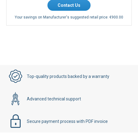
Contact Us
Your savings on Manufacturer's suggested retail price:
€900.00
Top-quality products backed by a warranty
Advanced technical support
Secure payment process with PDF invoice