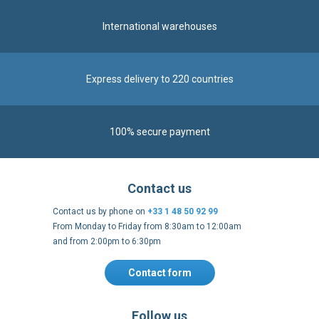
International warehouses
Express delivery to 220 countries
100% secure payment
Contact us
Contact us by phone on
+33 1 48 50 92 99
From Monday to Friday from 8:30am to 12:00am
and from 2:00pm to 6:30pm
Contact form
Follow us