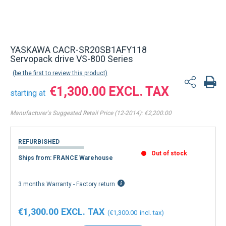
YASKAWA CACR-SR20SB1AFY118
Servopack drive VS-800 Series
be the first to review this product
€1,300.00
starting at
Manufacturer's Suggested Retail Price (12-2014):
€2,200.00
REFURBISHED
Out of stock
Ships from: FRANCE Warehouse
3 months Warranty - Factory return
€1,300.00
€1,300.00