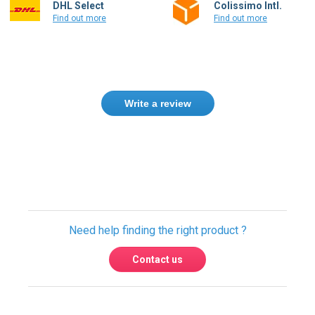
DHL Select
Colissimo Intl.
Find out more
Find out more
Write a review
Only registered users can write reviews.
Please
Sign in
or
create an account
Need help finding the right product ?
Contact us