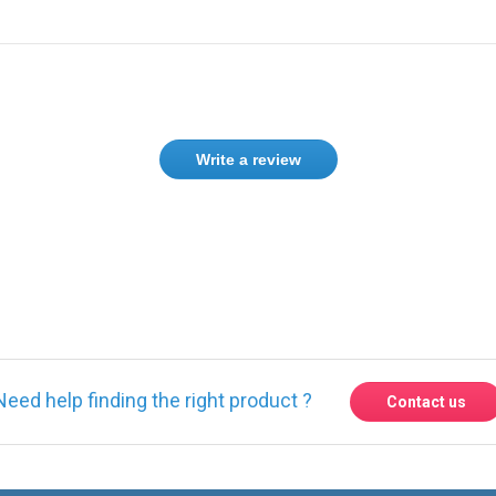
Write a review
Need help finding the right product ?
Contact us
Express delivery to 220 countries