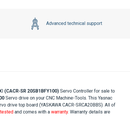
Advanced technical support
0
0
(
CACR-SR 20SB1BFY10
0)
Servo Controller for sale to
00
Servo drive on your CNC Machine-Tools. This Yasnac
 Servo drive top board (YASKAWA CACR-SRCA20BBS). All of
tested
and comes with a
warranty
. Warranty details are