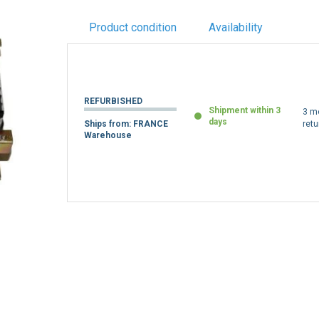
Product condition
Availability
REFURBISHED
Shipment within 3
3 m
days
Ships from: FRANCE
retu
Warehouse