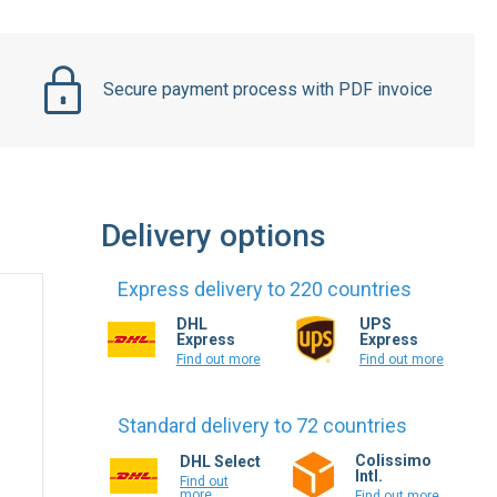
Secure payment process with PDF invoice
Delivery options
Express delivery to 220 countries
DHL
UPS
Express
Express
Find out more
Find out more
Standard delivery to 72 countries
Colissimo
DHL Select
Intl.
Find out
more
Find out more