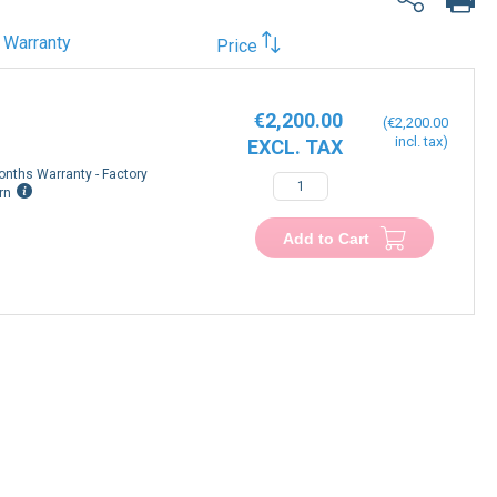
Warranty
Price
€2,200.00
€2,200.00
onths Warranty - Factory
rn
Add to Cart