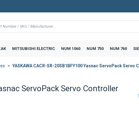
AK
MITSUBISHI ELECTRIC
NUM 1060
NUM 750
NUM 760
SI
ves
YASKAWA CACR-SR-20SB1BFY100 Yasnac ServoPack Servo Co
ac ServoPack Servo Controller