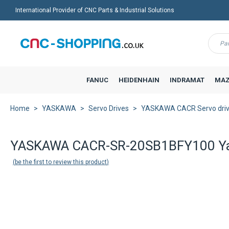
International Provider of CNC Parts & Industrial Solutions
Menu
FANUC
HEIDENHAIN
INDRAMAT
MAZ
Home
YASKAWA
Servo Drives
YASKAWA CACR Servo dri
YASKAWA CACR-SR-20SB1BFY100 Yasn
be the first to review this product