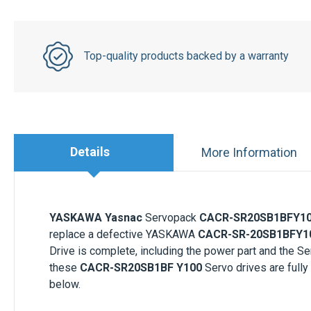
Top-quality products backed by a warranty
Details
More Information
YASKAWA Yasnac
Servopack
CACR-SR20SB1BFY1
replace a defective YASKAWA
CACR-SR-20SB1BFY1
Drive is complete, including the power part and the
these
CACR-SR20SB1BF Y100
Servo drives are fully
below.