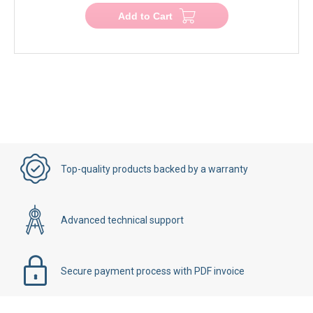
Add to Cart
Top-quality products backed by a warranty
Advanced technical support
Secure payment process with PDF invoice