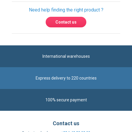
Need help finding the right product ?
Contact us
International warehouses
Express delivery to 220 countries
100% secure payment
Contact us