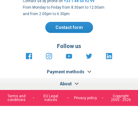
Contact us by phone on
+33 1 48 50 92 99
From Monday to Friday from 8:30am to 12:00am
and from 2:00pm to 6:30pm
Contact form
Follow us
https://fr-
https://www.instagram.com/cncs
https://www.youtube.com
https://twitter.co
https://fr.
fr.facebook.com/cncshoppingfrance/
shopping-
internationa
Payment methods
About
Terms and
EU Legal
Copyright
Privacy policy
conditions
notices
2005 - 2026