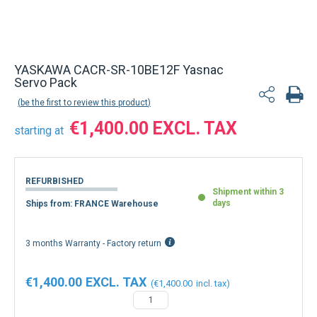
YASKAWA CACR-SR-10BE12F Yasnac
Servo Pack
be the first to review this product
€1,400.00
starting at
REFURBISHED
Shipment within 3
days
Ships from: FRANCE Warehouse
3 months Warranty - Factory return
€1,400.00
€1,400.00