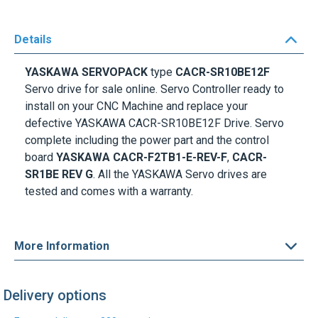
Details
YASKAWA SERVOPACK
type
CACR-SR10BE12F
Servo drive for sale online. Servo Controller ready to
install on your CNC Machine and replace your
defective YASKAWA CACR-SR10BE12F Drive. Servo
complete including the power part and the control
board
YASKAWA CACR-F2TB1-E-REV-F
,
CACR-
SR1BE REV G
. All the YASKAWA Servo drives are
tested and comes with a warranty.
More Information
Delivery options