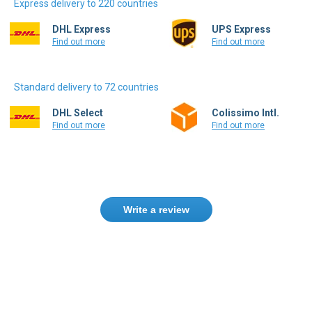
Express delivery to 220 countries
DHL Express
UPS Express
Find out more
Find out more
Standard delivery to 72 countries
DHL Select
Colissimo Intl.
Find out more
Find out more
Write a review
Only registered users can write reviews.
Please
Sign in
or
create an account