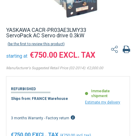
YASKAWA CACR-PR03AE3LMY33
ServoPack AC Servo drive 0.3kW
be the first to review this product
€750.00
starting at
Manufacturer's Suggested Retail Price (02-2014):
€2,000.00
REFURBISHED
Immediate
shipment
Ships from: FRANCE Warehouse
Estimate my delivery
3 months Warranty - Factory return
€750.00
€750.00