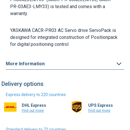
YASKAWA CACR-PR03
AC Servo drive ServoPack is
designed for integrated construction of Positionpack
for digital positioning control.
More Information
Delivery options
Express delivery to 220 countries
DHL Express
UPS Express
Find out more
Find out more
Standard delivery to 72 countries
DHL Select
Colissimo Intl.