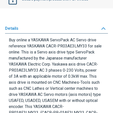
Details
Buy online a
YASKAWA ServoPack
AC Servo drive
reference
YASKAWA CACR-PR03AE3LMY33
for sale
online. This is a Servo axis drive type
ServoPack
manufactured by the Japanase manufacturer
YASKAWA Electric Corp. Yaskawa axis drive CACR-
PR03AE3LMY33 AC 3 phases
0-230 Volts
, power
of
3A
with an applicable motor of
0.3kW max
. This
axis drive is mounted on CNC Machines-Tools such
such as CNC Lathes or Vertical center machines to
drive YASKAWA AC Servo motors (axis motors) type
USAFED, USADED, USASEM with or without optical
encoder. This
YASKAWA CACR-
PR03AE3LMY33
(CACR-PR-03AE3LMY33, CACR-
PR-03AE3-LMY33) is tested and comes with a
warranty.