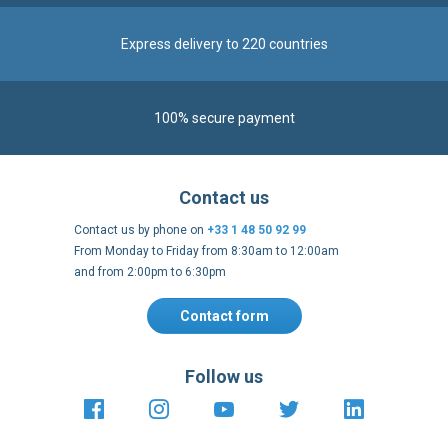
100% secure payment
Contact us
Contact us by phone on
+33 1 48 50 92 99
From Monday to Friday from 8:30am to 12:00am
and from 2:00pm to 6:30pm
Contact form
Follow us
https://fr-
https://www.instagram.com/cncs
https://www.youtube.com
https://twitter.co
https://fr.
fr.facebook.com/cncshoppingfrance/
shopping-
internationa
Payment methods