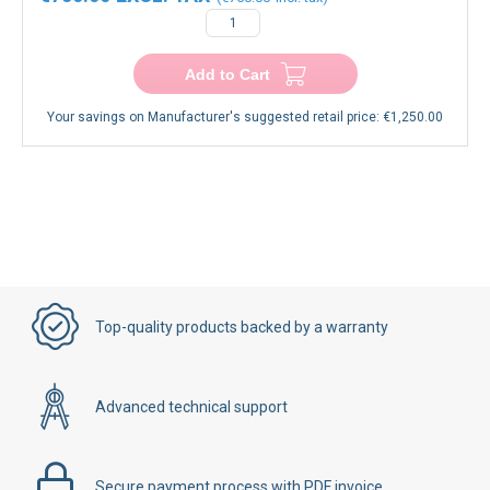
−
+
Add to Cart
Your savings on Manufacturer's suggested retail price:
€1,250.00
Top-quality products backed by a warranty
Advanced technical support
Secure payment process with PDF invoice