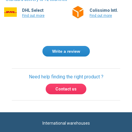
Find out more
Find out more
Write a review
Need help finding the right product ?
Contact us
International warehouses
Express delivery to 220 countries