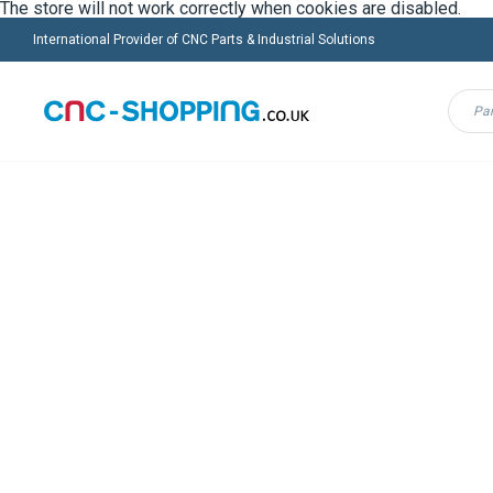
The store will not work correctly when cookies are disabled.
International Provider of CNC Parts & Industrial Solutions
Menu