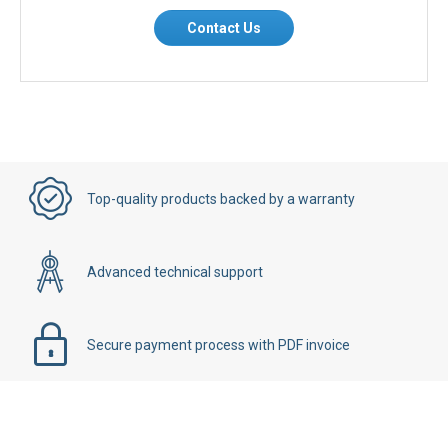
Contact Us
Top-quality products backed by a warranty
Advanced technical support
Secure payment process with PDF invoice