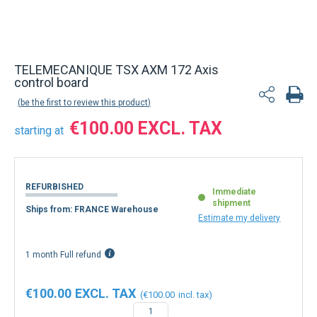
TELEMECANIQUE TSX AXM 172 Axis
control board
be the first to review this product
€100.00
starting at
REFURBISHED
Immediate
shipment
Ships from: FRANCE Warehouse
Estimate my delivery
1 month Full refund
€100.00
€100.00