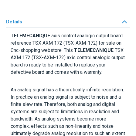
Details
TELEMECANIQUE
axis control analogic output board
reference
TSX AXM 172
(TSX-AXM-172) for sale on
Cnc-shopping webstore. This
TELEMECANIQUE
TSX
AXM 172
(TSX-AXM-172) axis control analogic output
board is ready to be installed to replace your
defective board and comes with a warranty.
An analog signal has a theoretically infinite resolution.
In practice an analog signal is subject to noise and a
finite slew rate. Therefore, both analog and digital
systems are subject to limitations in resolution and
bandwidth. As analog systems become more
complex, effects such as non-linearity and noise
ultimately degrade analog resolution to such an extent