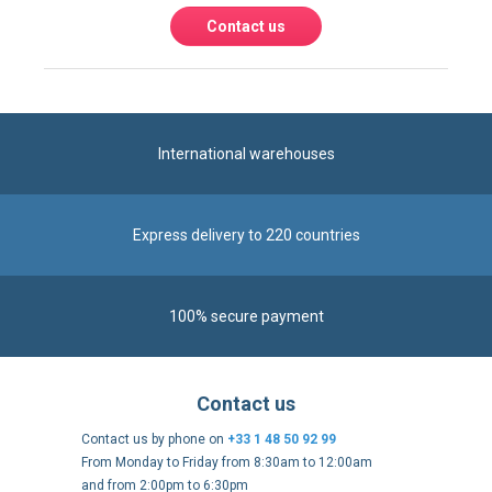
Contact us
International warehouses
Express delivery to 220 countries
100% secure payment
Contact us
Contact us by phone on
+33 1 48 50 92 99
From Monday to Friday from 8:30am to 12:00am
and from 2:00pm to 6:30pm