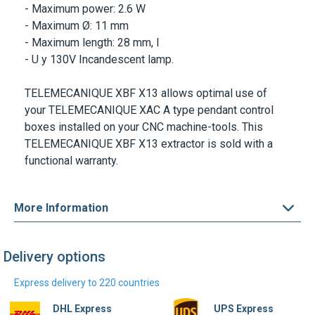
- Maximum power: 2.6 W
- Maximum Ø: 11 mm
- Maximum length: 28 mm, l
- U y 130V Incandescent lamp.
TELEMECANIQUE XBF X13
allows optimal use of
your
TELEMECANIQUE XAC A
type pendant control
boxes installed on your CNC machine-tools. This
TELEMECANIQUE XBF X13
extractor is sold with a
functional warranty.
More Information
Delivery options
Express delivery to 220 countries
DHL Express
UPS Express