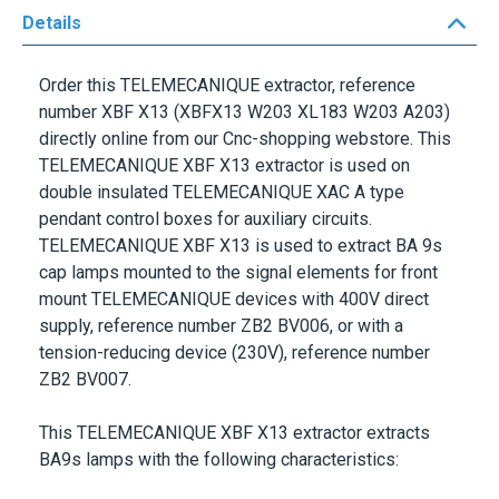
Details
Order this
TELEMECANIQUE
extractor, reference
number
XBF X13
(XBFX13 W203 XL183 W203 A203)
directly online from our Cnc-shopping webstore. This
TELEMECANIQUE XBF X13
extractor is used on
double insulated
TELEMECANIQUE XAC A
type
pendant control boxes for auxiliary circuits.
TELEMECANIQUE XBF X13
is used to extract
BA 9s
cap lamps mounted to the signal elements for front
mount
TELEMECANIQUE
devices with 400V direct
supply, reference number
ZB2 BV006
, or with a
tension-reducing device (230V), reference number
ZB2 BV007
.
This
TELEMECANIQUE XBF X13
extractor extracts
BA9s
lamps with the following characteristics: