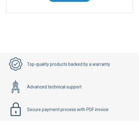
Top-quality products backed by a warranty
Advanced technical support
Secure payment process with PDF invoice