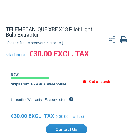
TELEMECANIQUE XBF X13 Pilot Light
Bulb Extractor
be the first to review this product
€30.00
starting at
NEW
Out of stock
Ships from: FRANCE Warehouse
6 months Warranty - Factory return
€30.00
€30.00
Contact Us