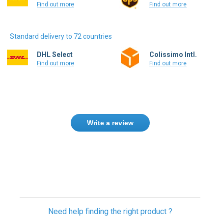
Find out more
Find out more
Standard delivery to 72 countries
DHL Select
Colissimo Intl.
Find out more
Find out more
Write a review
Only registered users can write reviews.
Please
Sign in
or
create an account
Need help finding the right product ?