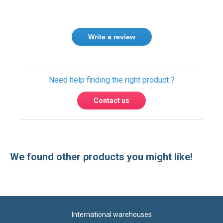
Write a review
Need help finding the right product ?
Contact us
We found other products you might like!