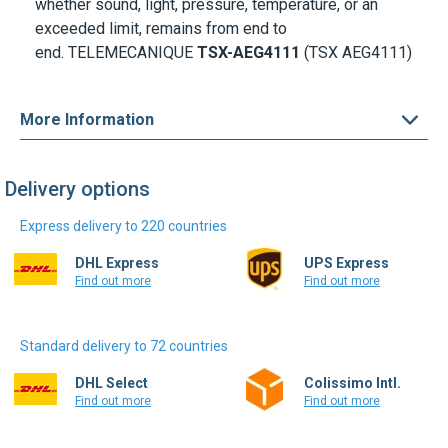
end.
TELEMECANIQUE
TSX-AEG4111
(TSX AEG4111)
More Information
Delivery options
Express delivery to 220 countries
DHL Express
UPS Express
Find out more
Find out more
Standard delivery to 72 countries
DHL Select
Colissimo Intl.
Find out more
Find out more