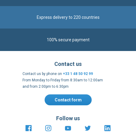
International warehouses
Express delivery to 220 countries