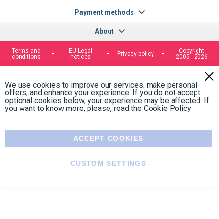
100% secure payment
Contact us
Contact us by phone on
+33 1 48 50 92 99
From Monday to Friday from 8:30am to 12:00am
and from 2:00pm to 6:30pm
Contact form
Follow us
https://fr-
https://www.instagram.com/cncs
https://www.youtube.com
https://twitter.co
https://fr.
fr.facebook.com/cncshoppingfrance/
shopping-
internationa
Payment methods
About