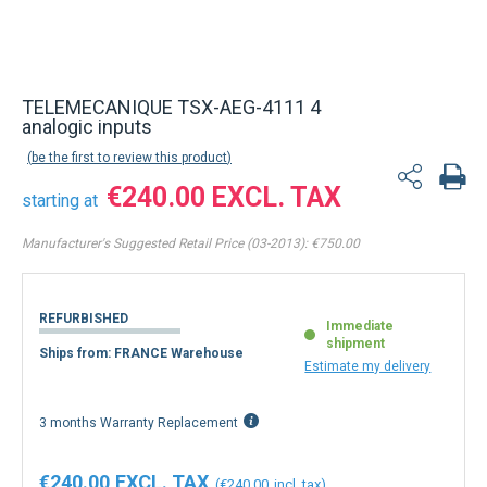
Back to product list
TELEMECANIQUE TSX-AEG-4111 4
analogic inputs
be the first to review this product
€240.00
starting at
Manufacturer's Suggested Retail Price (03-2013):
€750.00
REFURBISHED
Immediate
shipment
Ships from: FRANCE Warehouse
Estimate my delivery
3 months Warranty Replacement