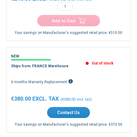
€240.00
€240.00
−
+
Add to Cart
Your savings on Manufacturer's suggested retail price:
€510.00
NEW
Out of stock
Ships from: FRANCE Warehouse
6 months Warranty Replacement
€380.00
€380.00
Contact Us
Your savings on Manufacturer's suggested retail price:
€370.00