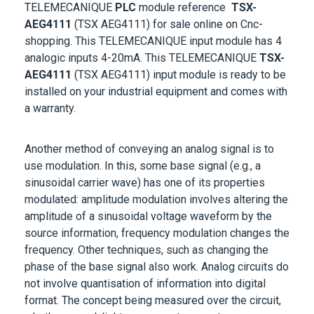
AEG4111
(TSX AEG4111)
for sale online on Cnc-
shopping. This
TELEMECANIQUE
input module
has 4
analogic inputs 4-20mA. This
TELEMECANIQUE
TSX-
AEG4111
(TSX AEG4111)
input module is ready to be
installed on your industrial equipment and comes with
a warranty.
Another method of conveying an analog signal is to
use modulation. In this, some base signal (e.g., a
sinusoidal carrier wave) has one of its properties
modulated: amplitude modulation involves altering the
amplitude of a sinusoidal voltage waveform by the
source information, frequency modulation changes the
frequency. Other techniques, such as changing the
phase of the base signal also work. Analog circuits do
not involve quantisation of information into digital
format. The concept being measured over the circuit,
whether sound, light, pressure, temperature, or an
exceeded limit, remains from end to