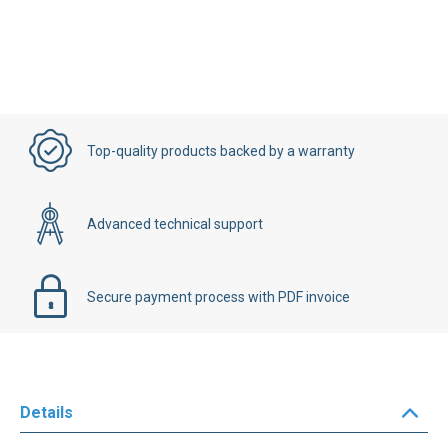
Top-quality products backed by a warranty
Advanced technical support
Secure payment process with PDF invoice
Details
TELEMECANIQUE
PLC
module reference
TSX-