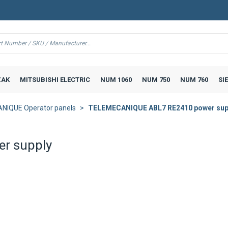
AK
MITSUBISHI ELECTRIC
NUM 1060
NUM 750
NUM 760
SI
NIQUE Operator panels
TELEMECANIQUE ABL7 RE2410 power sup
r supply