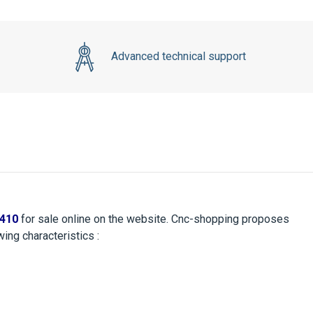
Advanced technical support
410
for sale online on the website. Cnc-shopping proposes
ing characteristics :