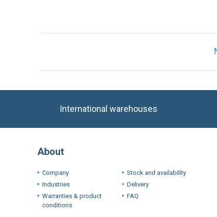
International warehouses
About
Company
Stock and availability
Industries
Delivery
Warranties & product
FAQ
conditions
Terms