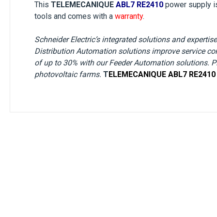
This
TELEMECANIQUE
ABL7 RE2410
power supply
i
tools and comes with a
warranty
.
Schneider Electric’s integrated solutions and expertise 
Distribution Automation solutions improve service co
of up to 30% with our Feeder Automation solutions. Plu
photovoltaic farms.
T
ELEMECANIQUE
ABL7 RE2410