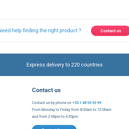
Need help finding the right product ?
Contact us
Express delivery to 220 countries
Contact us
Contact us by phone on
+33 1 48 50 92 99
From Monday to Friday from 8:30am to 12:00am
and from 2:00pm to 6:30pm
Contact form
 and conditions
EU Legal notices
Privacy policy
Copyright 2005