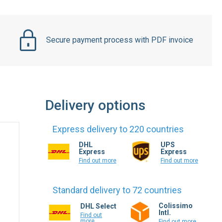
Secure payment process with PDF invoice
Delivery options
Express delivery to 220 countries
DHL
UPS
Express
Express
Find out more
Find out more
Standard delivery to 72 countries
Colissimo
DHL Select
Intl.
Find out
more
Find out more