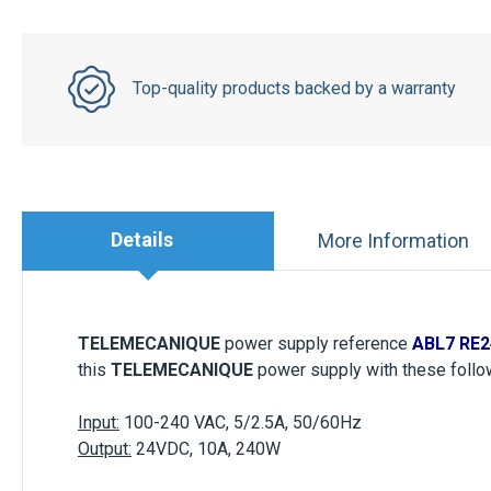
Top-quality products backed by a warranty
Details
More Information
TELEMECANIQUE
power supply
reference
ABL7 RE2
this
TELEMECANIQUE
power supply with these follow
Input:
100-240 VAC, 5/2.5A, 50/60Hz
Output:
24VDC, 10A, 240W