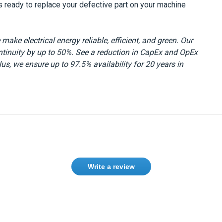
s ready to replace your defective part on your machine
make electrical energy reliable, efficient, and green. Our
ntinuity by up to 50%. See a reduction in CapEx and OpEx
s, we ensure up to 97.5% availability for 20 years in
Write a review