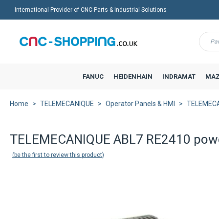
International Provider of CNC Parts & Industrial Solutions
Menu
FANUC
HEIDENHAIN
INDRAMAT
MAZ
Home
TELEMECANIQUE
Operator Panels & HMI
TELEMECA
TELEMECANIQUE ABL7 RE2410 powe
be the first to review this product