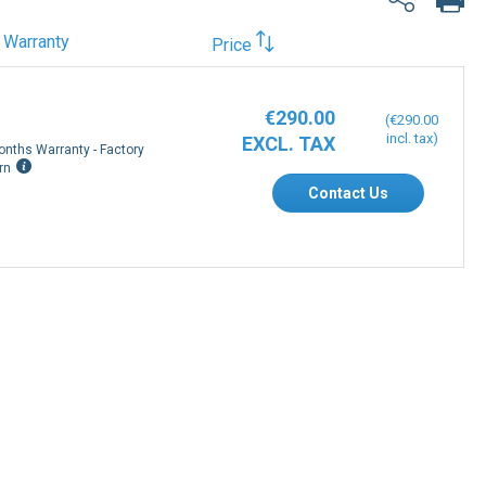
Warranty
Price
€290.00
€290.00
onths Warranty - Factory
rn
Contact Us