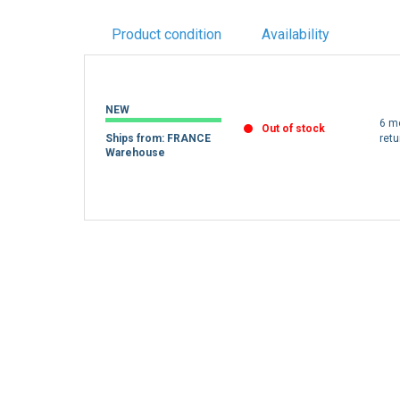
Product condition
Availability
NEW
6 m
Out of stock
Ships from: FRANCE
retu
Warehouse