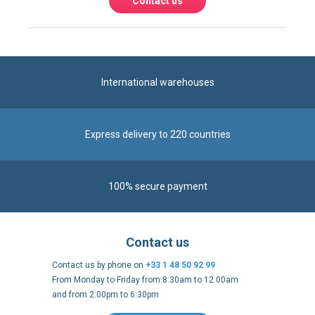
International warehouses
Express delivery to 220 countries
100% secure payment
Contact us
Contact us by phone on
+33 1 48 50 92 99
From Monday to Friday from 8:30am to 12:00am
and from 2:00pm to 6:30pm
Contact form
Follow us