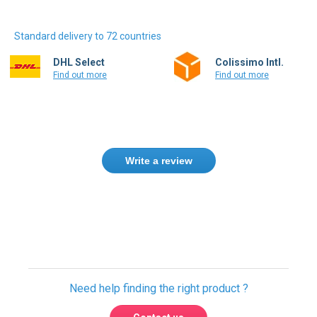
Standard delivery to 72 countries
DHL Select
Colissimo Intl.
Find out more
Find out more
Write a review
Need help finding the right product ?
Contact us