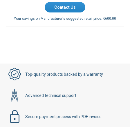
Contact Us
Your savings on Manufacturer's suggested retail price:
€600.00
Top-quality products backed by a warranty
Advanced technical support
Secure payment process with PDF invoice