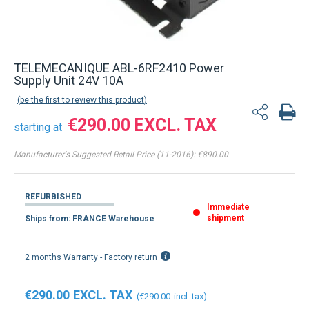
TELEMECANIQUE ABL-6RF2410 Power
Supply Unit 24V 10A
be the first to review this product
€290.00
starting at
Manufacturer's Suggested Retail Price (11-2016):
€890.00
REFURBISHED
Immediate
shipment
Ships from: FRANCE Warehouse
2 months Warranty - Factory return
€290.00
€290.00