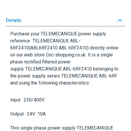
Details
Purchase your
TELEMECANIQUE
power supply
reference
TELEMECANIQUE ABL-
6RF2410
(ABL6RF2410 ABL 6RF2410) directly online
on our web store Cnc-shopping.co.uk. It is a single
phase rectified filtered power
supply
TELEMECANIQUE ABL-6RF2410
belonging to
the power supply series
TELEMECANIQUE ABL-6RF
and using the following characteristics :
Input : 230/400V
Output : 24V 10A
This single phase power supply
TELEMECANIQUE