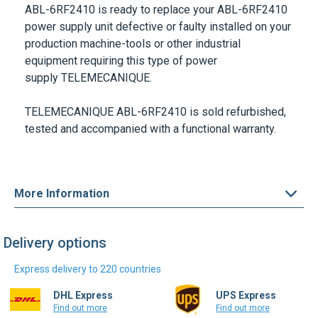
ABL-6RF2410
is ready to replace your
ABL-6RF2410
power supply unit defective or faulty installed on your
production machine-tools or other industrial
equipment requiring this type of power
supply
TELEMECANIQUE
.
TELEMECANIQUE ABL-6RF2410
is sold refurbished,
tested and accompanied with a functional warranty.
More Information
Delivery options
Express delivery to 220 countries
DHL Express
UPS Express
Find out more
Find out more