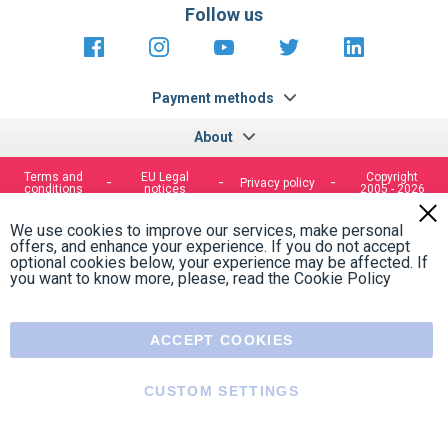
Follow us
https://fr-
https://www.instagram.com/cncs
https://www.youtube.com
https://twitter.co
https://fr.
fr.facebook.com/cncshoppingfrance/
shopping-
internationa
Payment methods
About
Terms and
EU Legal
Copyright
Privacy policy
conditions
notices
2005 - 2026
Clos
Cook
We use cookies to improve our services, make personal
Bar
offers, and enhance your experience. If you do not accept
optional cookies below, your experience may be affected. If
you want to know more, please, read the
Cookie Policy
ACCEPT COOKIES
CUSTOM SETTINGS
Menu