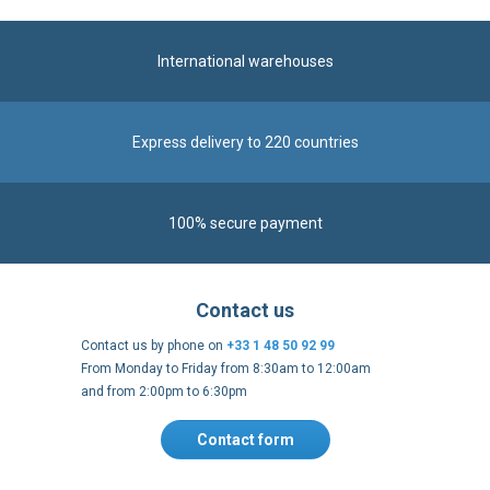
International warehouses
Express delivery to 220 countries
100% secure payment
Contact us
Contact us by phone on
+33 1 48 50 92 99
From Monday to Friday from 8:30am to 12:00am
and from 2:00pm to 6:30pm
Contact form