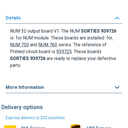
Details
NUM 32 output board V1
. The NUM
SORTIES 939726
is for NUM module. These boards are installed for
NUM 750
and
NUM 760
series
. The reference of
Printed circuit board is
939725
. These boards
SORTIES 939726
are ready to replace your defective
parts.
More Information
Delivery options
Express delivery to 220 countries