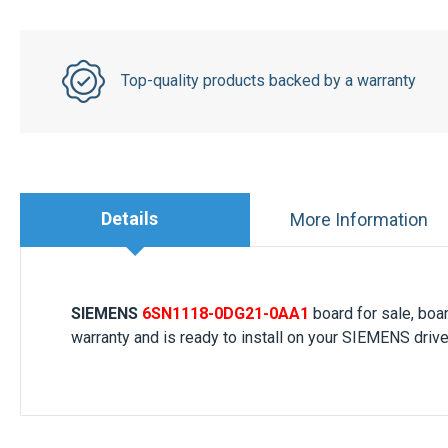
Top-quality products backed by a warranty
Details
More Information
SIEMENS
6SN1118-0DG21-0AA1
board for sale, bo
warranty and is ready to install on your SIEMENS drive