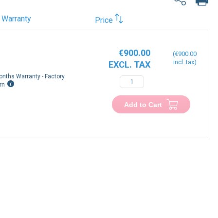
Warranty
Price
€900.00
€900.00
onths Warranty - Factory
rn
Add to Cart