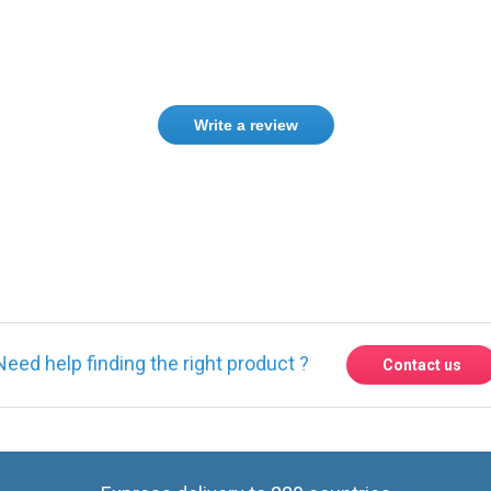
Write a review
ase
Sign in
or
create an account
Need help finding the right product ?
Contact us