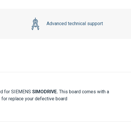
Advanced technical support
ard for SIEMENS
SIMODRIVE.
This board comes with a
 for replace your defective board