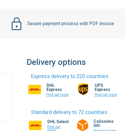
Secure payment process with PDF invoice
Delivery options
Express delivery to 220 countries
DHL
UPS
Express
Express
Find out more
Find out more
Standard delivery to 72 countries
Colissimo
DHL Select
Intl.
Find out
more
Find out more