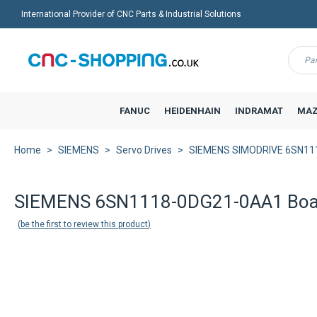
International Provider of CNC Parts & Industrial Solutions
Menu
FANUC
HEIDENHAIN
INDRAMAT
MAZ
Home
SIEMENS
Servo Drives
SIEMENS SIMODRIVE 6SN11
SIEMENS 6SN1118-0DG21-0AA1 Boa
be the first to review this product