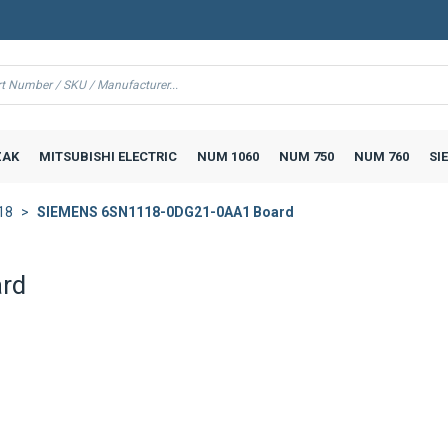
AK
MITSUBISHI ELECTRIC
NUM 1060
NUM 750
NUM 760
SI
18
SIEMENS 6SN1118-0DG21-0AA1 Board
rd