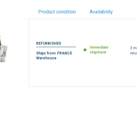
Product condition
Availability
REFURBISHED
Immediate
3 m
shipment
Ships from: FRANCE
retu
Warehouse