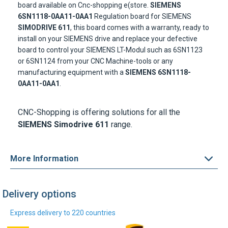
board available on Cnc-shopping e(store.
SIEMENS
6SN1118-0AA11-0AA1
Regulation board for SIEMENS
SIMODRIVE 611
, this board comes with a warranty, ready to
install on your SIEMENS drive and replace your defective
board to control your SIEMENS LT-Modul such as 6SN1123
or 6SN1124 from your CNC Machine-tools or any
manufacturing equipment with a
SIEMENS 6SN1118-
0AA11-0AA1
.
CNC-Shopping is offering solutions for all the
SIEMENS Simodrive 611
range.
More Information
Delivery options
Express delivery to 220 countries