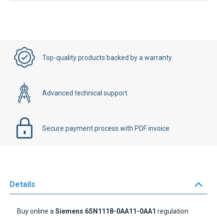
Top-quality products backed by a warranty
Advanced technical support
Secure payment process with PDF invoice
Details
Buy online a
Siemens 6SN1118-0AA11-0AA1
regulation