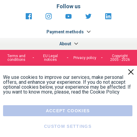
Follow us
https://fr-
https://www.instagram.com/cncs
https://www.youtube.com
https://twitter.co
https://fr.
fr.facebook.com/cncshoppingfrance/
shopping-
internationa
Payment methods
About
Terms and
EU Legal
Copyright
Privacy policy
conditions
notices
2005 - 2026
Clos
Cook
We use cookies to improve our services, make personal
Bar
offers, and enhance your experience. If you do not accept
optional cookies below, your experience may be affected. If
you want to know more, please, read the
Cookie Policy
ACCEPT COOKIES
CUSTOM SETTINGS