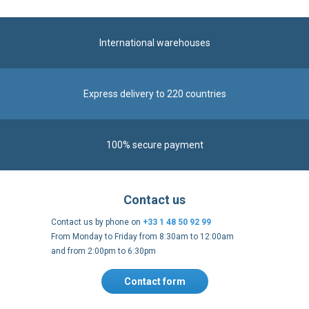
International warehouses
Express delivery to 220 countries
100% secure payment
Contact us
Contact us by phone on
+33 1 48 50 92 99
From Monday to Friday from 8:30am to 12:00am
and from 2:00pm to 6:30pm
Contact form