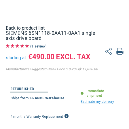
Back to product list
SIEMENS 6SN1118-0AA11-0AA1 single
axis drive board
1
review
€490.00
starting at
Manufacturer's Suggested Retail Price (10-2014):
€1,850.00
REFURBISHED
Immediate
shipment
Ships from: FRANCE Warehouse
Estimate my delivery
4 months Warranty Replacement