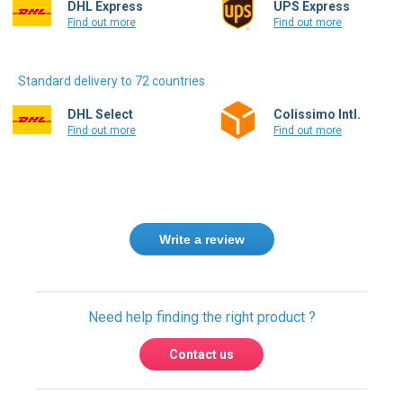
DHL Express
UPS Express
Find out more
Find out more
Standard delivery to 72 countries
DHL Select
Colissimo Intl.
Find out more
Find out more
Write a review
Need help finding the right product ?
Contact us