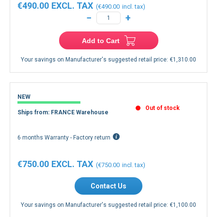
€490.00
€490.00
−
+
Add to Cart
Your savings on Manufacturer's suggested retail price:
€1,310.00
NEW
Out of stock
Ships from: FRANCE Warehouse
6 months Warranty - Factory return
€750.00
€750.00
Contact Us
Your savings on Manufacturer's suggested retail price:
€1,100.00