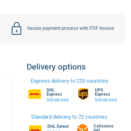
Secure payment process with PDF invoice
Delivery options
Express delivery to 220 countries
DHL
UPS
Express
Express
Find out more
Find out more
Standard delivery to 72 countries
Colissimo
DHL Select
Intl.