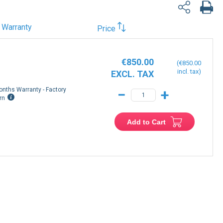
Warranty
Price
€850.00
€850.00
onths Warranty - Factory
−
+
rn
Add to Cart