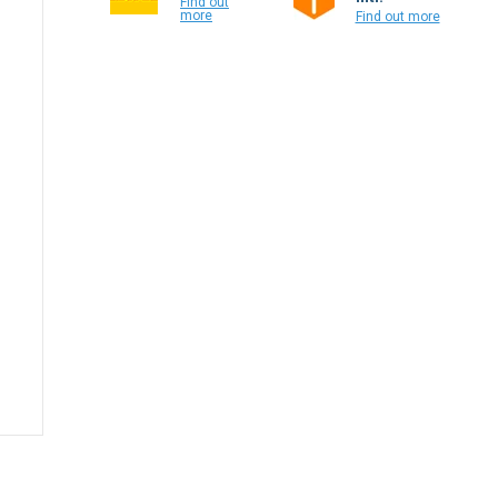
Find out
more
Find out more