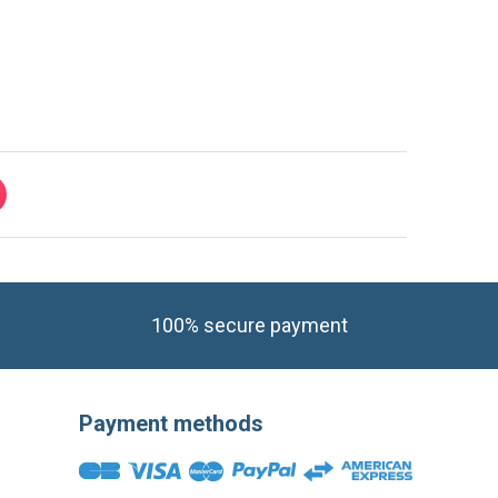
100% secure payment
Payment methods