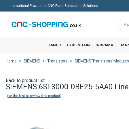
International Provider of CNC Parts & Industrial Solutions
Menu
FANUC
HEIDENHAIN
INDRAMAT
MAZ
Home
SIEMENS
Transistors
SIEMENS Transistors Modules
Back to product list
SIEMENS 6SL3000-0BE25-5AA0 Line 
be the first to review this product