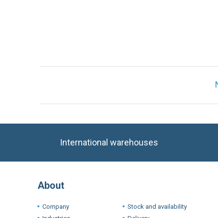
International warehouses
About
Company
Stock and availability