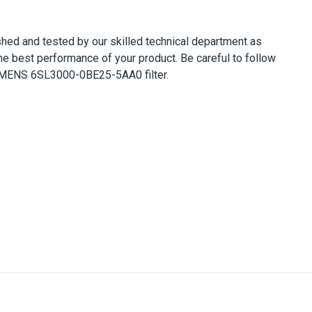
bished and tested by our skilled technical department as
he best performance of your product. Be careful to follow
MENS 6SL3000-0BE25-5AA0
filter.