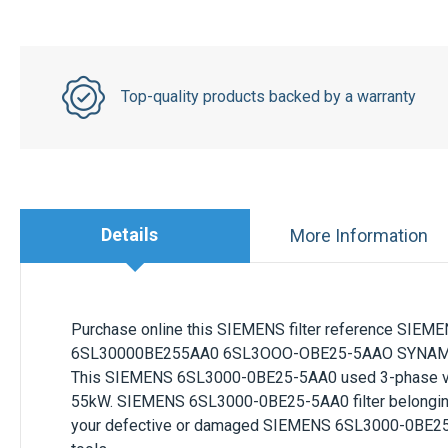
Top-quality products backed by a warranty
Details
More Information
Purchase online this
SIEMENS
filter reference
SIEME
6SL30000BE255AA0 6SL3OOO-OBE25-5AAO SYNAMICS
This
SIEMENS 6SL3000-0BE25-5AA0
used 3-phase 
55kW
.
SIEMENS 6SL3000-0BE25-5AA0
filter belongi
your defective or damaged
SIEMENS
6SL3000-0BE2