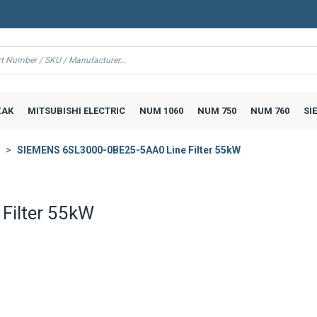
AK
MITSUBISHI ELECTRIC
NUM 1060
NUM 750
NUM 760
SI
SIEMENS 6SL3000-0BE25-5AA0 Line Filter 55kW
Filter 55kW