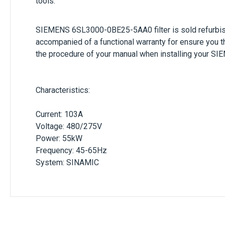
tools.
SIEMENS
6SL3000-0BE25-5AA0
filter is sold refur
accompanied of a functional warranty for ensure you t
the procedure of your manual when installing your
SIE
Characteristics:
Current: 103A
Voltage: 480/275V
Power: 55kW
Frequency: 45-65Hz
System: SINAMIC