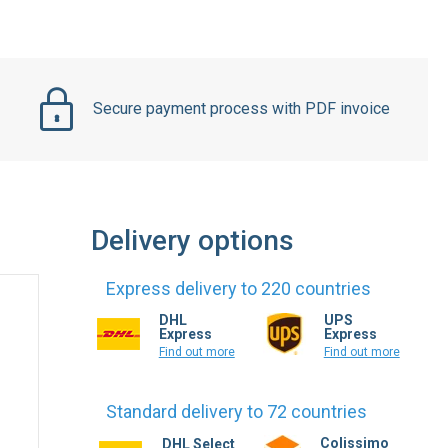
Secure payment process with PDF invoice
Delivery options
Express delivery to 220 countries
DHL
UPS
Express
Express
Find out more
Find out more
Standard delivery to 72 countries
Colissimo
DHL Select