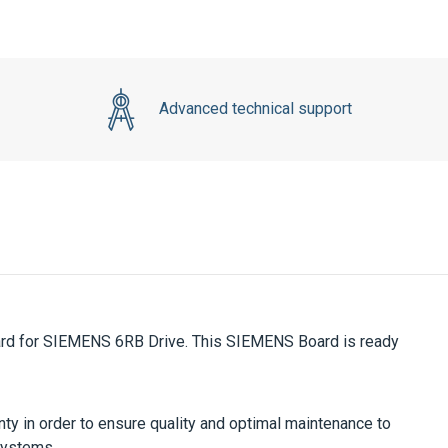
Advanced technical support
d for SIEMENS 6RB Drive. This SIEMENS Board is ready
ty in order to ensure quality and optimal maintenance to
systems.