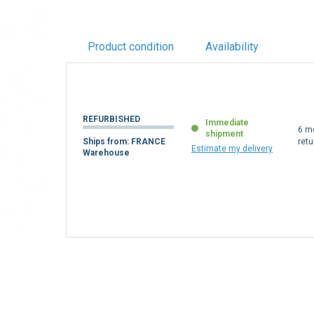
Product condition
Availability
REFURBISHED
Immediate
6 m
shipment
Ships from: FRANCE
retu
Estimate my delivery
Warehouse