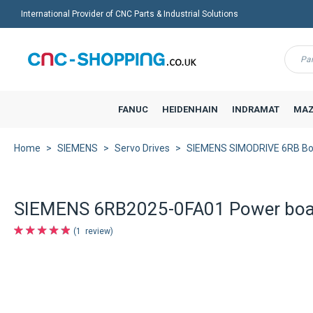
International Provider of CNC Parts & Industrial Solutions
Menu
FANUC
HEIDENHAIN
INDRAMAT
MAZ
Home
SIEMENS
Servo Drives
SIEMENS SIMODRIVE 6RB Bo
SIEMENS 6RB2025-0FA01 Power boa
1
review