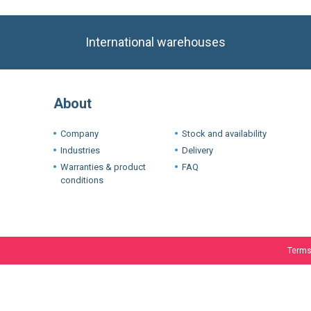
About
Company
Stock and availability
Industries
Delivery
Warranties & product
FAQ
conditions
Terms
We use cookie
experience. I
If you want t