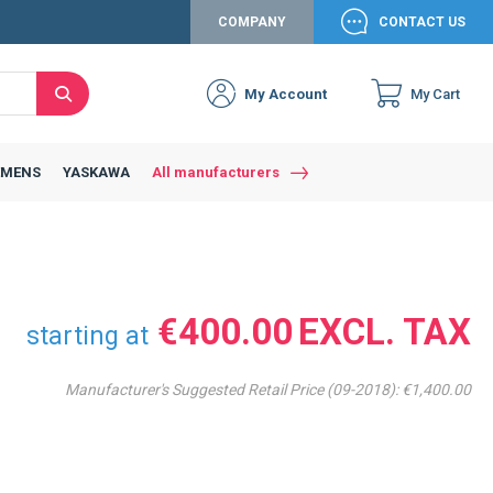
COMPANY
CONTACT US
My Account
My Cart
Search
Close
Connexion to c
Connect yourself
EMENS
YASKAWA
All manufacturers
Connexion
email
Password
€400.00
starting at
Manufacturer's Suggested Retail Price (09-2018):
€1,400.00
Access my account