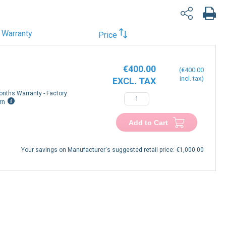
Warranty
Price
€400.00
€400.00
onths Warranty - Factory
rn
Add to Cart
Your savings on Manufacturer's suggested retail price:
€1,000.00