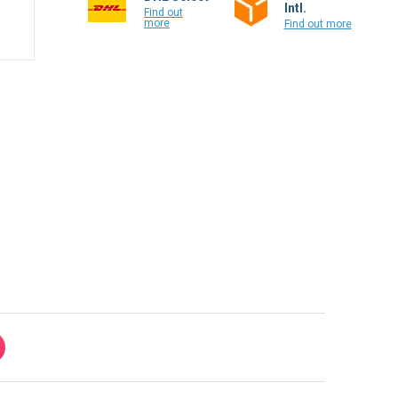
Intl.
Find out
more
Find out more
100% secure payment