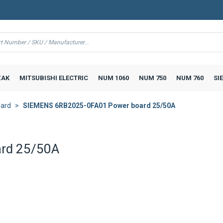
AK
MITSUBISHI ELECTRIC
NUM 1060
NUM 750
NUM 760
SI
ard
SIEMENS 6RB2025-0FA01 Power board 25/50A
rd 25/50A