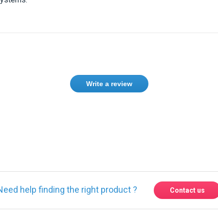
Write a review
Need help finding the right product ?
Contact us
Express delivery to 220 countries