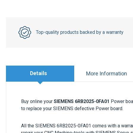
Top-quality products backed by a warranty
Details
More Information
Buy online your
SIEMENS 6RB2025-0FA01
Power boar
to replace your SIEMENS defective Power board.
All the
SIEMENS 6RB2025-0FA01
comes with a warran
repair your CNC Machine-tools with SIEMENS Servo 