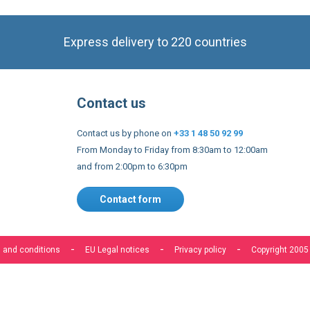
Contact us
Contact us by phone on
+33 1 48 50 92 99
From Monday to Friday from 8:30am to 12:00am
and from 2:00pm to 6:30pm
Contact form
 and conditions
EU Legal notices
Privacy policy
Copyright 2005
s to improve our services, make personal offers, and enhance 
f you do not accept optional cookies below, your experience may
o know more, please, read the
Cookie Policy
ACCEPT COOKIES
CUSTOM SETTINGS