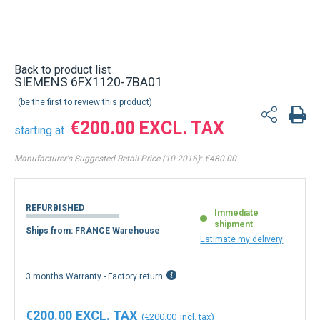
Back to product list
SIEMENS 6FX1120-7BA01
be the first to review this product
€200.00
starting at
Manufacturer's Suggested Retail Price (10-2016):
€480.00
REFURBISHED
Immediate
shipment
Ships from: FRANCE Warehouse
Estimate my delivery
3 months Warranty - Factory return
€200.00
€200.00