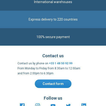
International warehouses
Express delivery to 220 countries
100% secure payment
Contact us
Contact us by phone on
+33 1 48 50 92 99
From Monday to Friday from 8:30am to 12:00am
and from 2:00pm to 6:30pm
Contact form
Follow us
https://fr-
https://www.instagram.com/cncs
https://www.youtube.com
https://twitter.co
https://fr.