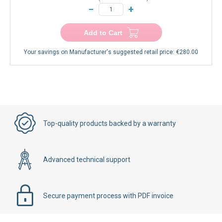
−
+
Add to Cart
Your savings on Manufacturer's suggested retail price:
€280.00
Top-quality products backed by a warranty
Advanced technical support
Secure payment process with PDF invoice