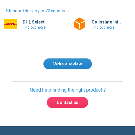
Standard delivery to 72 countries
DHL Select
Colissimo Intl.
Find out more
Find out more
Write a review
Need help finding the right product ?
Contact us