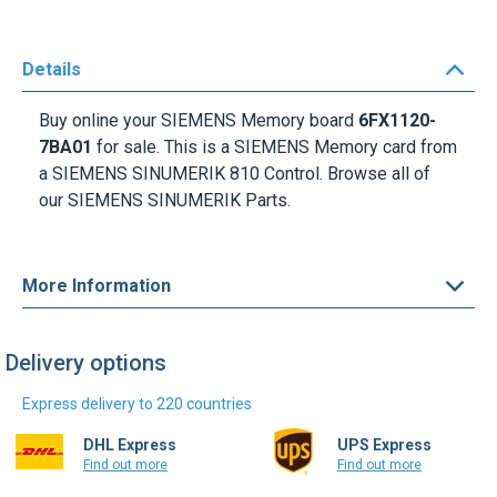
Details
Buy online your SIEMENS Memory board
6FX1120-
7BA01
for sale. This is a SIEMENS Memory card from
a SIEMENS SINUMERIK 810 Control. Browse all of
our SIEMENS SINUMERIK Parts.
More Information
Delivery options
Express delivery to 220 countries
DHL Express
UPS Express
Find out more
Find out more