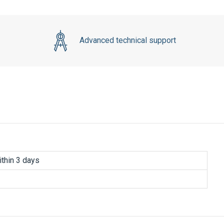
Advanced technical support
thin 3 days