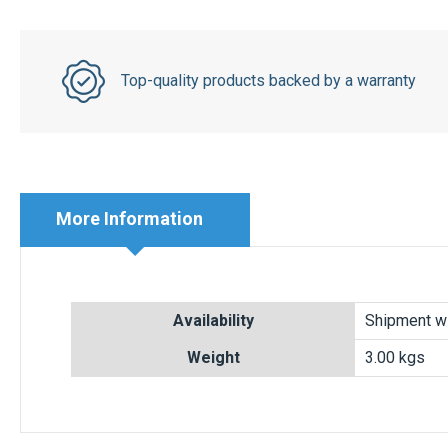
Top-quality products backed by a warranty
More Information
More
Availability
Shipment wi
Information
Weight
3.00 kgs