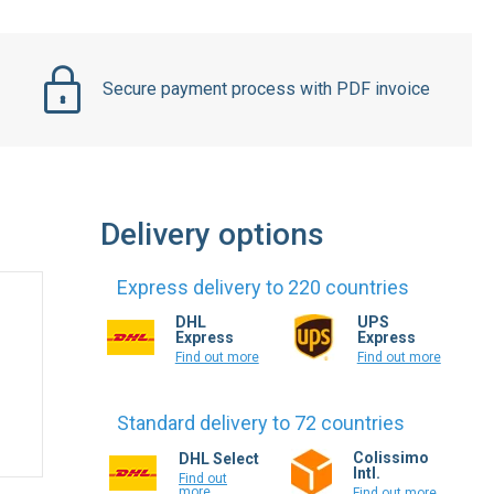
Secure payment process with PDF invoice
Delivery options
Express delivery to 220 countries
DHL
UPS
Express
Express
Find out more
Find out more
Standard delivery to 72 countries
Colissimo
DHL Select
Intl.