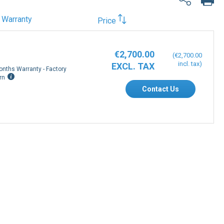
Warranty
Price
€2,700.00
€2,700.00
onths Warranty - Factory
rn
Contact Us