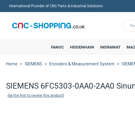
International Provider of CNC Parts & Industrial Solutions
Menu
FANUC
HEIDENHAIN
INDRAMAT
MAZ
Home
SIEMENS
Encoders & Measurement System
SIEMEN
Back to product list
SIEMENS 6FC5303-0AA0-2AA0 Sinum
be the first to review this product