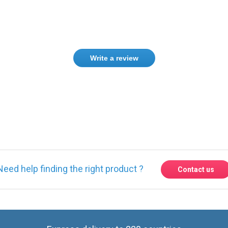
Write a review
Need help finding the right product ?
Contact us
Express delivery to 220 countries