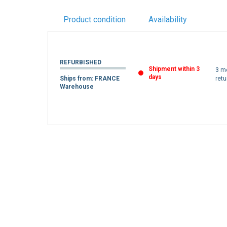
Product condition
Availability
REFURBISHED
Shipment within 3
3 m
days
Ships from: FRANCE
retu
Warehouse