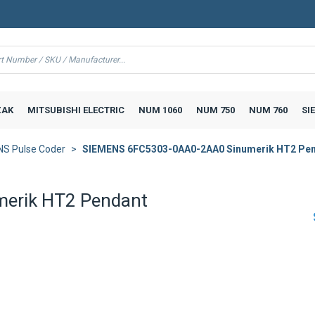
AK
MITSUBISHI ELECTRIC
NUM 1060
NUM 750
NUM 760
SI
S Pulse Coder
SIEMENS 6FC5303-0AA0-2AA0 Sinumerik HT2 Pe
erik HT2 Pendant