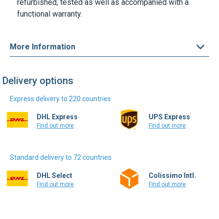
refurbished, tested as well as accompanied with a
functional warranty.
More Information
Delivery options
Express delivery to 220 countries
DHL Express
UPS Express
Find out more
Find out more
Standard delivery to 72 countries
DHL Select
Colissimo Intl.
Find out more
Find out more