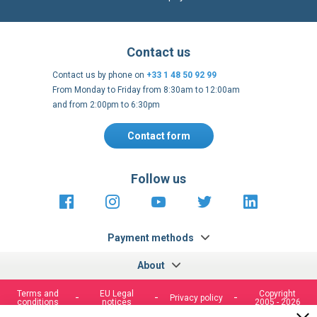
Contact us
Contact us by phone on
+33 1 48 50 92 99
From Monday to Friday from 8:30am to 12:00am
and from 2:00pm to 6:30pm
Contact form
Follow us
https://fr-
https://www.instagram.com/cncs
https://www.youtube.com
https://twitter.co
https://fr.
fr.facebook.com/cncshoppingfrance/
shopping-
internationa
Payment methods
About
Terms and
EU Legal
Copyright
Privacy policy
conditions
notices
2005 - 2026