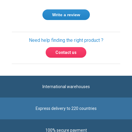
Write a review
Need help finding the right product ?
Contact us
International warehouses
Express delivery to 220 countries
100% secure payment