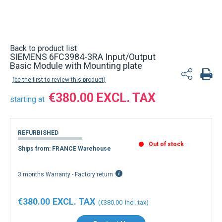
Back to product list
SIEMENS 6FC3984-3RA Input/Output
Basic Module with Mounting plate
be the first to review this product
€380.00
starting at
REFURBISHED
Out of stock
Ships from: FRANCE Warehouse
3 months Warranty - Factory return
€380.00
€380.00