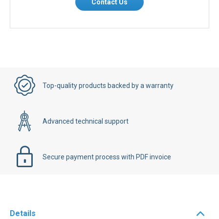
Contact Us
Top-quality products backed by a warranty
Advanced technical support
Secure payment process with PDF invoice
Details