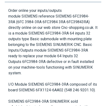
Order online your inputs/outputs
module
SIEMENS
reference
SIEMENS 6FC3984-
3RA
(6FC 3984-3RA 6FC3984 3RA 6FC39843RA)
directly online on our web store Cnc-shopping.co.uk. It
is a module
SIEMENS 6FC3984-3RA 64 inputs 32
outputs
type Basic submodule with mounting plate
belonging to the
SIEMENS SINUMERIK
CNC. Basic
Inputs/Outputs module
SIEMENS 6FC3984-3RA
ready to replace your module
64 Inputs 32
Outputs
6FC3984-3RA
defective or in fault installed
on your machine-tools functioning with
SINUMERIK
system.
I/O Module
SIEMENS 6FC3984-3RA
composed of its
board SIEMENS 6FX1124-6AA02 (548 246 9201.10).
SIEMENS 6FC3984-3RA SINUMERIK
sold