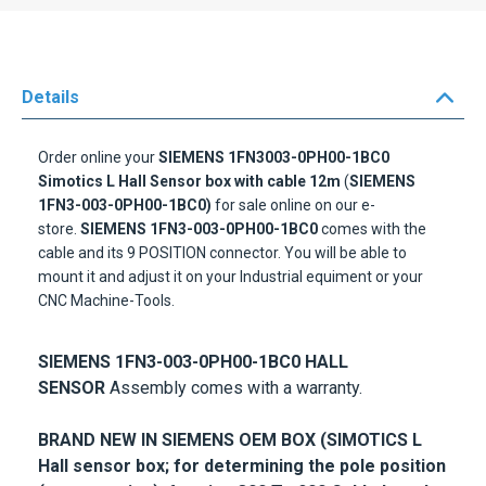
Details
Order online your
SIEMENS 1FN3003-0PH00-1BC0
Simotics L Hall Sensor box with cable 12m
(
SIEMENS
1FN3-003-0PH00-1BC0)
for sale online on our e-
store.
SIEMENS 1FN3-003-0PH00-1BC0
comes with the
cable and its 9 POSITION connector. You will be able to
mount it and adjust it on your Industrial equiment or your
CNC Machine-Tools.
SIEMENS 1FN3-003-0PH00-1BC0 HALL
SENSOR
Assembly comes with a warranty.
BRAND NEW IN SIEMENS OEM BOX (SIMOTICS L
Hall sensor box; for determining the pole position
(commutation); for size 300 To 900 Cable length
12m)