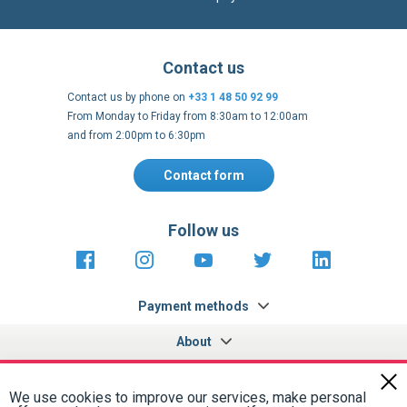
Contact us
Contact us by phone on
+33 1 48 50 92 99
From Monday to Friday from 8:30am to 12:00am
and from 2:00pm to 6:30pm
Contact form
Follow us
https://fr-
https://www.instagram.com/cncs
https://www.youtube.com
https://twitter.co
https://fr.
fr.facebook.com/cncshoppingfrance/
shopping-
internationa
Payment methods
About
Terms and
EU Legal
Copyright
Privacy policy
conditions
notices
2005 - 2026
Clos
Cook
We use cookies to improve our services, make personal
Bar