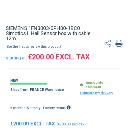
Back to product list
SIEMENS 1FN3003-0PH00-1BC0
Simotics L Hall Sensor box with cable
12m
be the first to review this product
€200.00
starting at
NEW
Immediate
shipment
Ships from: FRANCE Warehouse
Estimate my delivery
6 months Warranty - Factory return