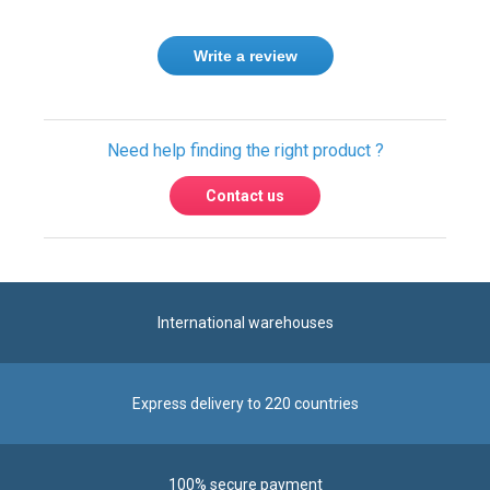
Write a review
Need help finding the right product ?
Contact us
International warehouses
Express delivery to 220 countries
100% secure payment