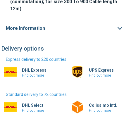
More Information
Delivery options
Express delivery to 220 countries
DHL Express
UPS Express
Find out more
Find out more
Standard delivery to 72 countries
DHL Select
Colissimo Intl.
Find out more
Find out more