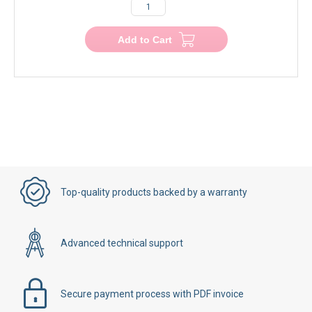
€200.00
€200.00
−
+
Add to Cart
Top-quality products backed by a warranty
Advanced technical support
Secure payment process with PDF invoice