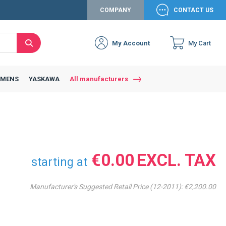
COMPANY
CONTACT US
My Account
My Cart
Search
Close
Connexion to c
Connect yourself
EMENS
YASKAWA
All manufacturers
Connexion
email
Password
€0.00
starting at
Manufacturer's Suggested Retail Price (12-2011):
€2,200.00
Access my account