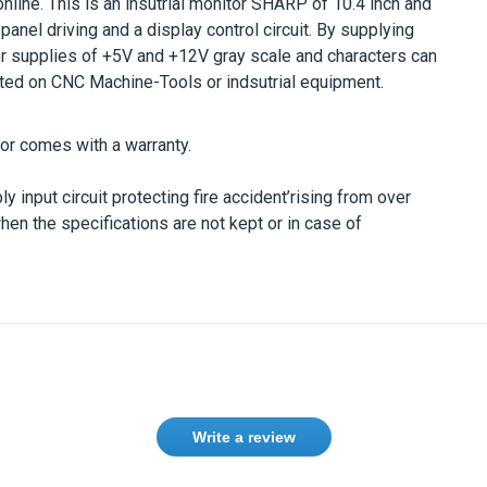
online. This is an insutrial monitor SHARP of 10.4 inch and
 panel driving and a display control circuit. By supplying
r supplies of +5V and +12V gray scale and characters can
ed on CNC Machine-Tools or indsutrial equipment.
r comes with a warranty.
 input circuit protecting fire accident’rising from over
when the specifications are not kept or in case of
Write a review