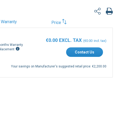
Warranty
Price
€0.00
€0.00
onths Warranty
placement
Contact Us
Your savings on Manufacturer's suggested retail price:
€2,200.00