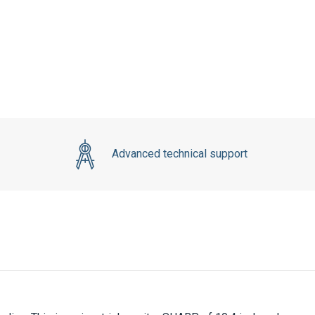
Advanced technical support