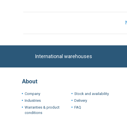
International warehouses
About
Company
Stock and availability
Industries
Delivery
Warranties & product
FAQ
conditions