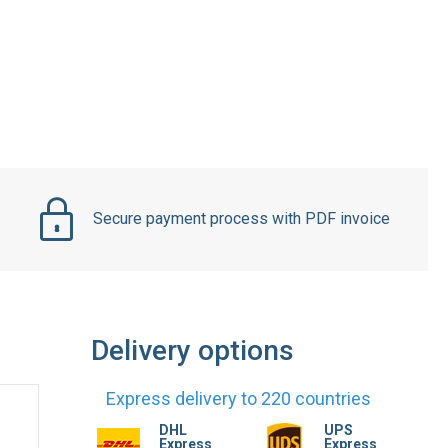
Secure payment process with PDF invoice
Delivery options
Express delivery to 220 countries
DHL
UPS
Express
Express