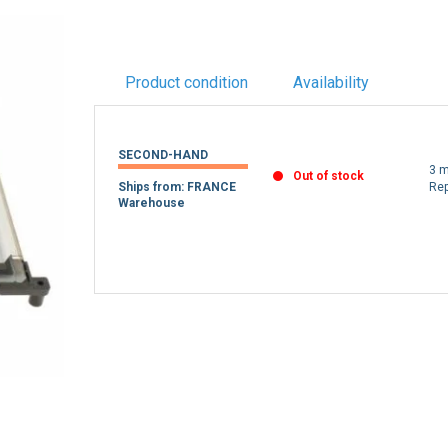
Product condition
Availability
SECOND-HAND
3 m
Out of stock
Ships from: FRANCE
Re
Warehouse