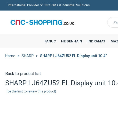
International Provider of CNC Parts & Industrial Solutions
Menu
FANUC
HEIDENHAIN
INDRAMAT
MAZ
Home
SHARP
SHARP LJ64ZU52 EL Display unit 10.4''
Back to product list
SHARP LJ64ZU52 EL Display unit 10.4
be the first to review this product