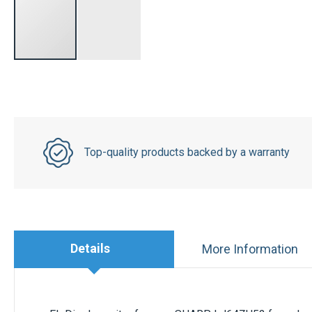
Top-quality products backed by a warranty
Details
More Information