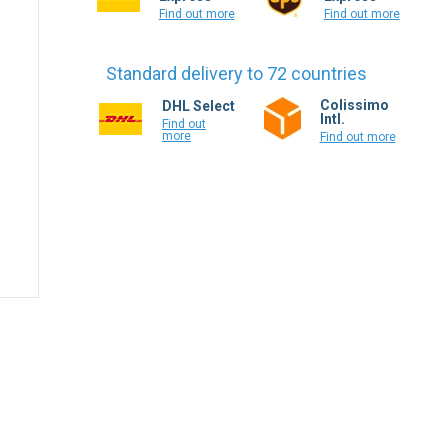
Find out more
Find out more
Standard delivery to 72 countries
Colissimo
DHL Select
Intl.
Find out
more
Find out more