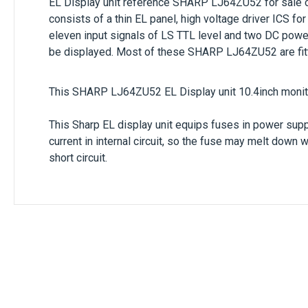
EL Display unit reference
SHARP LJ64ZU52
for sale 
consists of a thin EL panel, high voltage driver ICS for
eleven input signals of LS TTL level and two DC powe
be displayed. Most of these SHARP LJ64ZU52 are fitt
This SHARP LJ64ZU52 EL Display unit 10.4inch monito
This Sharp EL display unit equips fuses in power supply
current in internal circuit, so the fuse may melt down 
short circuit.