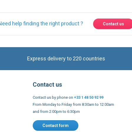
Need help finding the right product ?
Contact us
Express delivery to 220 countries
Contact us
Contact us by phone on
+33 1 48 50 92 99
From Monday to Friday from 8:30am to 12:00am
and from 2:00pm to 6:30pm
Contact form