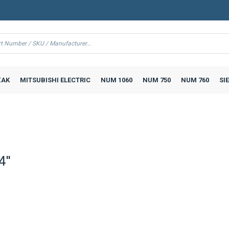
AK
MITSUBISHI ELECTRIC
NUM 1060
NUM 750
NUM 760
SI
''