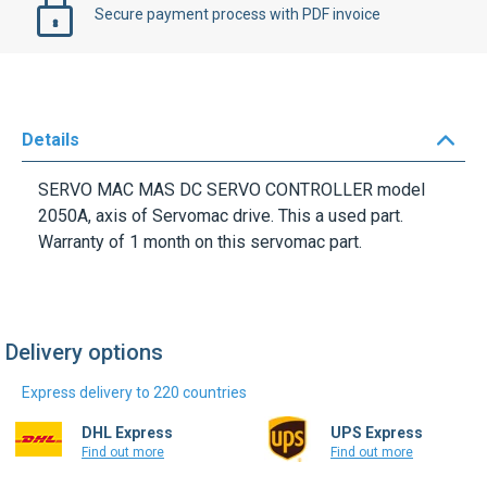
Secure payment process with PDF invoice
Details
SERVO MAC MAS DC SERVO CONTROLLER model
2050A, axis of Servomac drive. This a used part.
Warranty of 1 month on this servomac part.
Delivery options
Express delivery to 220 countries
DHL Express
UPS Express
Find out more
Find out more