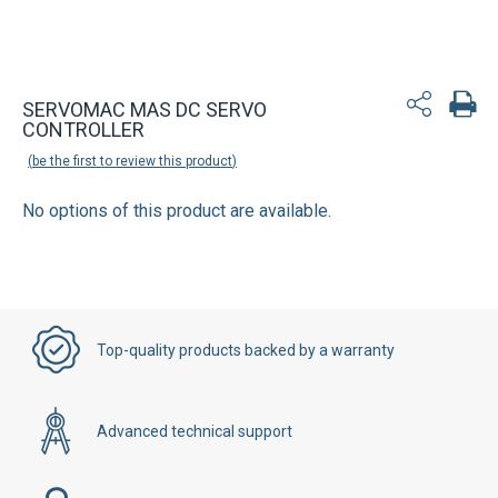
SERVOMAC MAS DC SERVO
CONTROLLER
be the first to review this product
No options of this product are available.
Top-quality products backed by a warranty
Advanced technical support