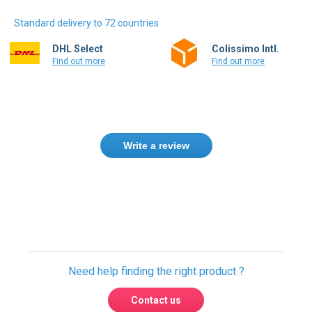
Standard delivery to 72 countries
DHL Select
Colissimo Intl.
Find out more
Find out more
Write a review
Only registered users can write reviews.
Please
Sign in
or
create an account
Need help finding the right product ?
Contact us