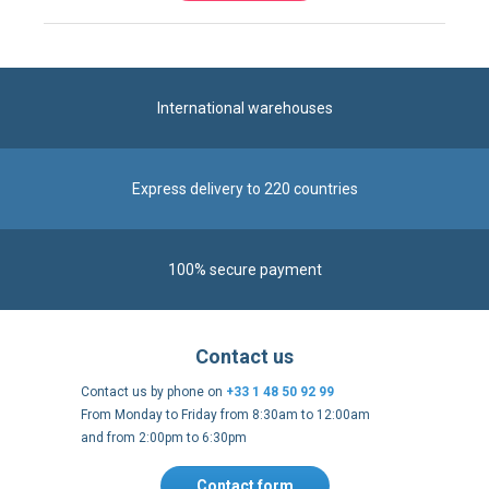
International warehouses
Express delivery to 220 countries
100% secure payment
Contact us
Contact us by phone on
+33 1 48 50 92 99
From Monday to Friday from 8:30am to 12:00am
and from 2:00pm to 6:30pm
Contact form